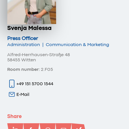
Svenja Malessa
Press Officer
Administration
|
Communication & Marketing
Alfred-Herrhausen-Straße 48
58455 Witten
Room number:
2.F05
+49 151 5700 1544
E-Mail
Share