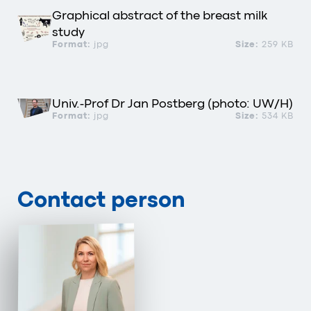
Graphical abstract of the breast milk
study
Format:
jpg
Size:
259 KB
Univ.-Prof Dr Jan Postberg (photo: UW/H)
Format:
jpg
Size:
534 KB
Contact person