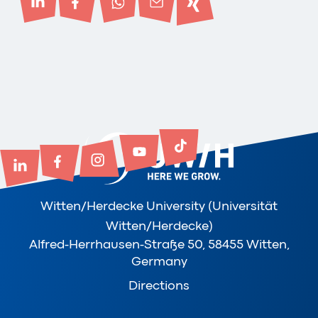
Witten/Herdecke University (Universität
Witten/Herdecke)
Alfred-Herrhausen-Straße 50, 58455 Witten,
Germany
Directions