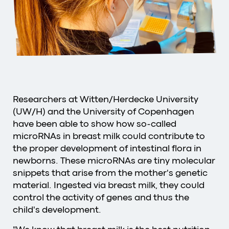
Researchers at Witten/Herdecke University
(UW/H) and the University of Copenhagen
have been able to show how so-called
microRNAs in breast milk could contribute to
the proper development of intestinal flora in
newborns. These microRNAs are tiny molecular
snippets that arise from the mother's genetic
material. Ingested via breast milk, they could
control the activity of genes and thus the
child's development.