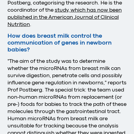
Postberg, categorising the research. He is the
coordinator of the
study, which has now been
published in the American Journal of Clinical
Nutrition
.
How does breast milk control the
communication of genes in newborn
babies?
"The aim of the study was to determine
whether the microRNAs from breast milk can
survive digestion, penetrate cells and possibly
influence gene regulation in newborns," reports
Prof Postberg. The special trick: the team used
non-human microRNAs from replacement (or
pre-) foods for babies to track the path of these
molecules through the gastrointestinal tract.
Human microRNAs from breast milk are
unsuitable for tracking because the analysis
cannot distinguish whether they were ingested