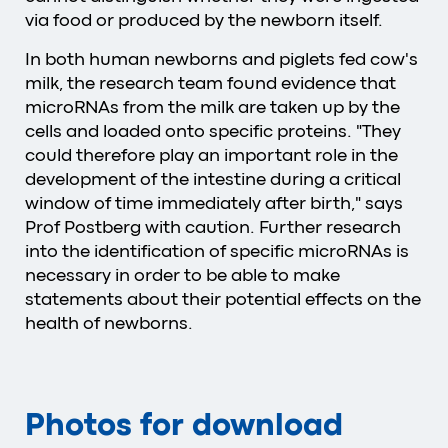
via food or produced by the newborn itself.
In both human newborns and piglets fed cow's
milk, the research team found evidence that
microRNAs from the milk are taken up by the
cells and loaded onto specific proteins. "They
could therefore play an important role in the
development of the intestine during a critical
window of time immediately after birth," says
Prof Postberg with caution. Further research
into the identification of specific microRNAs is
necessary in order to be able to make
statements about their potential effects on the
health of newborns.
Photos for download