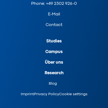
Phone: +49 2302 926-0
E-Mail
Contact
Studies
Campus
Über uns
Research
Blog
Imprint
Privacy Policy
Cookie settings