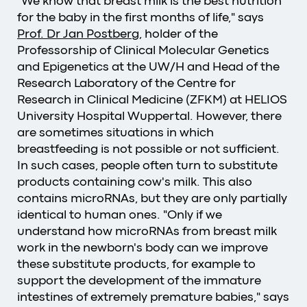
"We know that breast milk is the best nutrition
for the baby in the first months of life," says
Prof. Dr Jan Postberg
, holder of the
Professorship of Clinical Molecular Genetics
and Epigenetics at the UW/H and Head of the
Research Laboratory of the Centre for
Research in Clinical Medicine (ZFKM) at HELIOS
University Hospital Wuppertal. However, there
are sometimes situations in which
breastfeeding is not possible or not sufficient.
In such cases, people often turn to substitute
products containing cow's milk. This also
contains microRNAs, but they are only partially
identical to human ones. "Only if we
understand how microRNAs from breast milk
work in the newborn's body can we improve
these substitute products, for example to
support the development of the immature
intestines of extremely premature babies," says