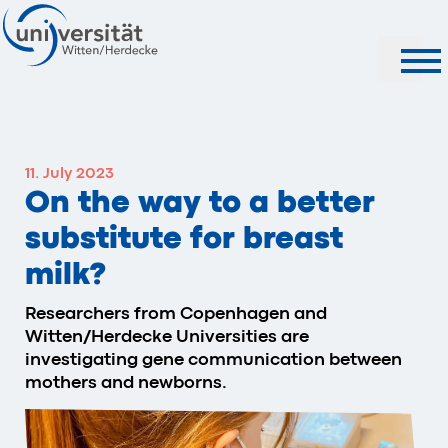
Search
11. July 2023
On the way to a better
substitute for breast
milk?
Researchers from Copenhagen and
Witten/Herdecke Universities are
investigating gene communication between
mothers and newborns.