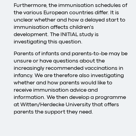
Furthermore, the immunisation schedules of
the various European countries differ. It is
unclear whether and how a delayed start to
immunisation affects children's
development. The INITIAL study is
investigating this question.
Parents of infants and parents-to-be may be
unsure or have questions about the
increasingly recommended vaccinations in
infancy. We are therefore also investigating
whether and how parents would like to
receive immunisation advice and
information. We then develop a programme
at Witten/Herdecke University that offers
parents the support they need.