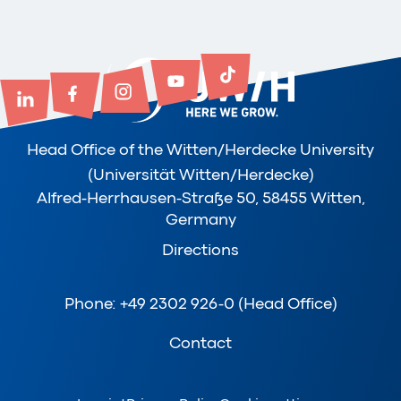
Head Office of the Witten/Herdecke University
(Universität Witten/Herdecke)
Alfred-Herrhausen-Straße 50, 58455 Witten,
Germany
Directions
Phone: +49 2302 926-0 (Head Office)
Contact