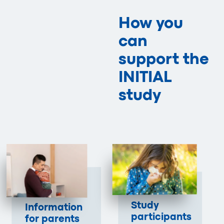
How you
can
support the
INITIAL
study
Study
Information
participants
for parents