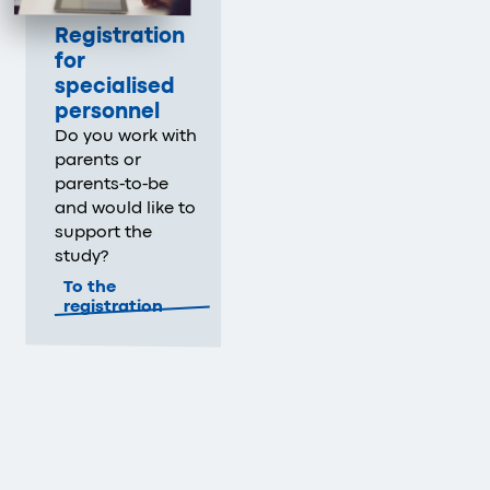
Registration
for
specialised
personnel
Do you work with
parents or
parents-to-be
and would like to
support the
study?
To the
registration