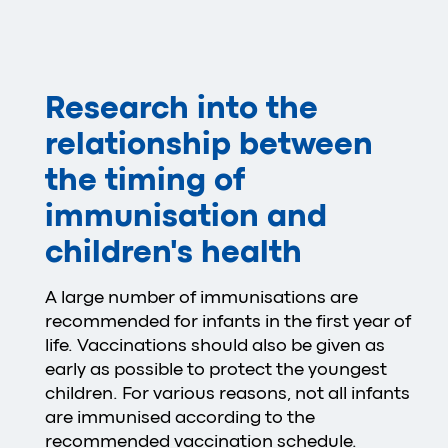
Research into the
relationship between
the timing of
immunisation and
children's health
A large number of immunisations are
recommended for infants in the first year of
life. Vaccinations should also be given as
early as possible to protect the youngest
children. For various reasons, not all infants
are immunised according to the
recommended vaccination schedule.