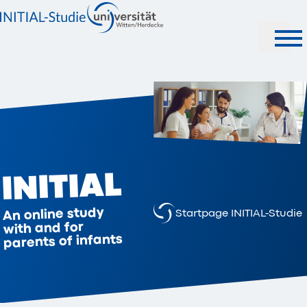
INITIAL
An online study
Startpage INITIAL-Studie
with and for
parents of infants