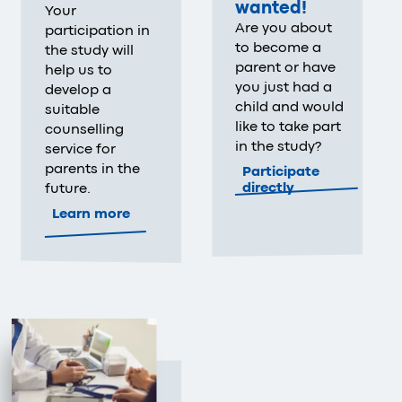
wanted!
Your
Are you about
participation in
to become a
the study will
parent or have
help us to
you just had a
develop a
child and would
suitable
like to take part
counselling
in the study?
service for
parents in the
Participate
directly
future.
Learn more