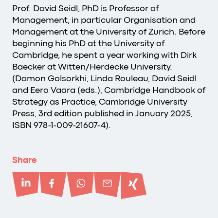
Prof. David Seidl, PhD is Professor of
Management, in particular Organisation and
Management at the University of Zurich. Before
beginning his PhD at the University of
Cambridge, he spent a year working with Dirk
Baecker at Witten/Herdecke University.
(Damon Golsorkhi, Linda Rouleau, David Seidl
and Eero Vaara (eds.), Cambridge Handbook of
Strategy as Practice, Cambridge University
Press, 3rd edition published in January 2025,
ISBN 978-1-009-21607-4).
Share