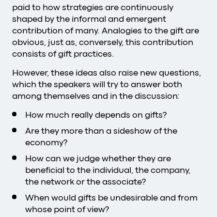
paid to how strategies are continuously
shaped by the informal and emergent
contribution of many. Analogies to the gift are
obvious, just as, conversely, this contribution
consists of gift practices.
However, these ideas also raise new questions,
which the speakers will try to answer both
among themselves and in the discussion:
How much really depends on gifts?
Are they more than a sideshow of the
economy?
How can we judge whether they are
beneficial to the individual, the company,
the network or the associate?
When would gifts be undesirable and from
whose point of view?