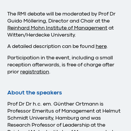
The RMI debate will be moderated by Prof Dr
Guido Möllering, Director and Chair at the
Reinhard Mohn Institute of Management
at
Witten/Herdecke University.
A detailed description can be found
here
.
Participation in the event, including a small
reception afterwards, is free of charge after
prior
registration
.
About the speakers
Prof Dr Dr h.c. em. Günther Ortmann is
Professor Emeritus of Management at Helmut
Schmidt University, Hamburg and was
Research Professor of Leadership at the