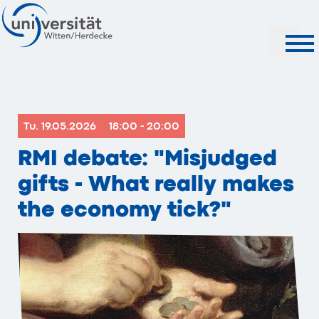
Search
Tu. 19.05.2026
18:00 - 20:00
RMI debate: "Misjudged
gifts - What really makes
the economy tick?"