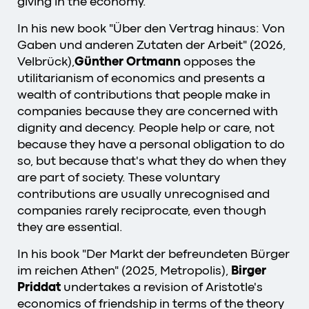
giving in the economy.
In his new book "Über den Vertrag hinaus: Von
Gaben und anderen Zutaten der Arbeit" (2026,
Velbrück),
Günther Ortmann
opposes the
utilitarianism of economics and presents a
wealth of contributions that people make in
companies because they are concerned with
dignity and decency. People help or care, not
because they have a personal obligation to do
so, but because that's what they do when they
are part of society. These voluntary
contributions are usually unrecognised and
companies rarely reciprocate, even though
they are essential.
In his book "Der Markt der befreundeten Bürger
im reichen Athen" (2025, Metropolis),
Birger
Priddat
undertakes a revision of Aristotle's
economics of friendship in terms of the theory