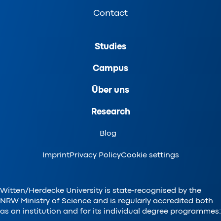
Contact
Studies
Campus
Über uns
Research
Blog
Imprint
Privacy Policy
Cookie settings
Witten/Herdecke University is state-recognised by the
NRW Ministry of Science and is regularly accredited both
as an institution and for its individual degree programmes: