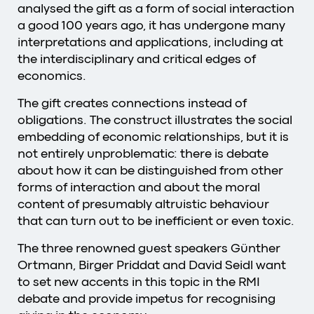
analysed the gift as a form of social interaction
a good 100 years ago, it has undergone many
interpretations and applications, including at
the interdisciplinary and critical edges of
economics.
The gift creates connections instead of
obligations. The construct illustrates the social
embedding of economic relationships, but it is
not entirely unproblematic: there is debate
about how it can be distinguished from other
forms of interaction and about the moral
content of presumably altruistic behaviour
that can turn out to be inefficient or even toxic.
The three renowned guest speakers Günther
Ortmann, Birger Priddat and David Seidl want
to set new accents in this topic in the RMI
debate and provide impetus for recognising