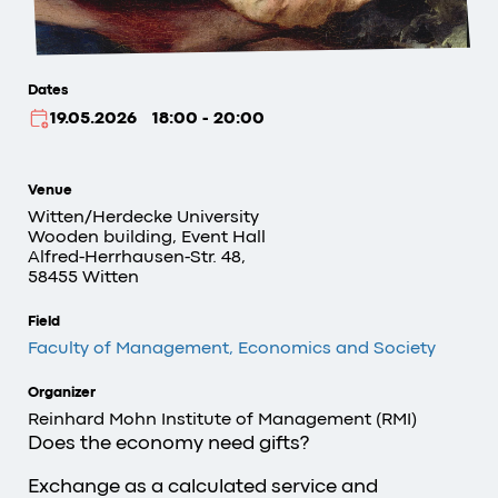
Dates
19.05.2026
18:00 - 20:00
Venue
Witten/Herdecke University
Wooden building, Event Hall
Alfred-Herrhausen-Str. 48,
58455 Witten
Field
Faculty of Management, Economics and Society
Organizer
Reinhard Mohn Institute of Management (RMI)
Does the economy need gifts?
Exchange as a calculated service and