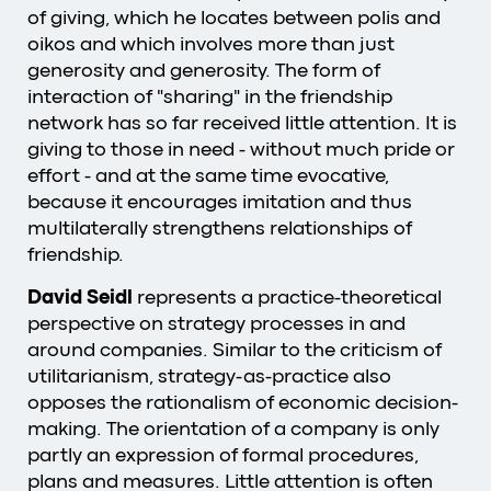
of giving, which he locates between polis and
oikos and which involves more than just
generosity and generosity. The form of
interaction of "sharing" in the friendship
network has so far received little attention. It is
giving to those in need - without much pride or
effort - and at the same time evocative,
because it encourages imitation and thus
multilaterally strengthens relationships of
friendship.
David Seidl
represents a practice-theoretical
perspective on strategy processes in and
around companies. Similar to the criticism of
utilitarianism, strategy-as-practice also
opposes the rationalism of economic decision-
making. The orientation of a company is only
partly an expression of formal procedures,
plans and measures. Little attention is often