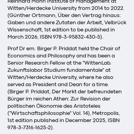
Reinhard Mohn Institute of Management at
Witten/Herdecke University from 2014 to 2022.
(Günther Ortmann, Über den Vertrag hinaus:
Gaben und andere Zutaten der Arbeit, Velbrück
Wissenschaft, 1st edition to be published in
March 2026, ISBN 978-3-95832-430-5).
Prof Dr em. Birger P. Priddat held the Chair of
Economics and Philosophy and has been a
Senior Research Fellow at the "WittenLab.
Zukunftslabor Studium fundamentale" at
Witten/Herdecke University, where he also
served as President and Dean for a time.
(Birger P. Priddat, Der Markt der befreundeten
Bürger im reichen Athen: Zur Revision der
politischen Ökonomie des Aristoteles
("Wirtschaftsphilosophie" Vol. 14), Metropolis,
1st edition published in December 2025, ISBN
978-3-7316-1625-2).