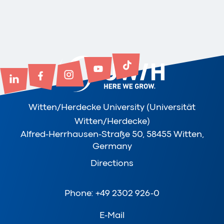
Witten/Herdecke University (Universität
Witten/Herdecke)
Alfred-Herrhausen-Straße 50, 58455 Witten,
Germany
Directions
Phone: +49 2302 926-0
E-Mail