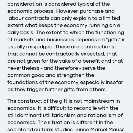
consideration is considered typical of the
economic process. However, purchase and
labour contracts can only explain to a limited
extent what keeps the economy running on a
daily basis. The extent to which the functioning
of markets and businesses depends on "gifts" is
usually misjudged. These are contributions
that cannot be contractually expected, that
are not given for the sake of a benefit and that
nevertheless - and therefore - serve the
common good and strengthen the
foundations of the economy, especially insofar
as they trigger further gifts from others.
The construct of the gift is not mainstream in
economics. It is difficult to reconcile with the
still dominant utilitarianism and rationalism of
economics. The situation is different in the
social and cultural studies. Since Marcel Mauss