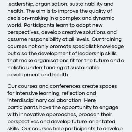
leadership, organisation, sustainability and
health. The aim is to improve the quality of
decision-making in a complex and dynamic
world. Participants learn to adopt new
perspectives, develop creative solutions and
assume responsibility at all levels. Our training
courses not only promote specialist knowledge,
but also the development of leadership skills
that make organisations fit for the future and a
holistic understanding of sustainable
development and health.
Our courses and conferences create spaces
for intensive learning, reflection and
interdisciplinary collaboration. Here,
participants have the opportunity to engage
with innovative approaches, broaden their
perspectives and develop future-orientated
skills. Our courses help participants to develop