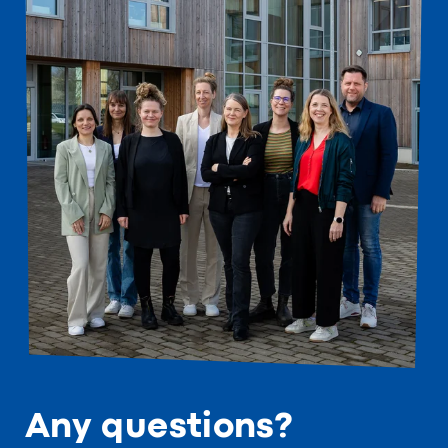
Any questions?