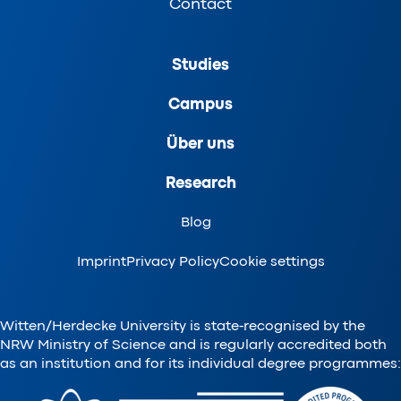
Contact
Studies
Campus
Über uns
Research
Blog
Imprint
Privacy Policy
Cookie settings
Witten/Herdecke University is state-recognised by the
NRW Ministry of Science and is regularly accredited both
as an institution and for its individual degree programmes: