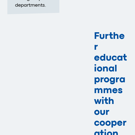
departments.
Furthe
r
educat
ional
progra
mmes
with
our
cooper
ation