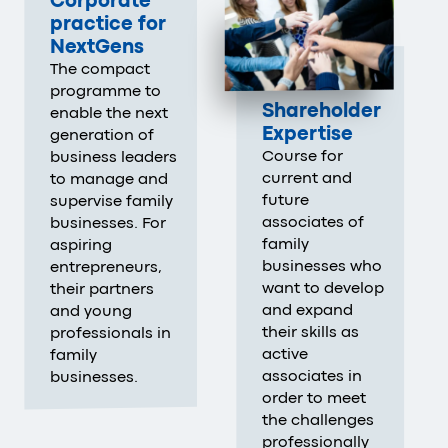
Corporate
practice for
NextGens
The compact
programme to
Shareholder
enable the next
Expertise
generation of
Course for
business leaders
current and
to manage and
future
supervise family
associates of
businesses. For
family
aspiring
businesses who
entrepreneurs,
want to develop
their partners
and expand
and young
their skills as
professionals in
active
family
associates in
businesses.
order to meet
the challenges
professionally