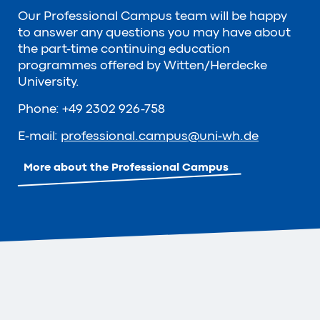
Our Professional Campus team will be happy
to answer any questions you may have about
the part-time continuing education
programmes offered by Witten/Herdecke
University.
Phone: +49 2302 926-758
E-mail:
professional.campus
@
uni-wh
.
de
More about the Professional Campus