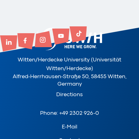
Witten/Herdecke University (Universität
Witten/Herdecke)
Alfred-Herrhausen-Straße 50, 58455 Witten,
Germany
Directions
Phone: +49 2302 926-0
E-Mail