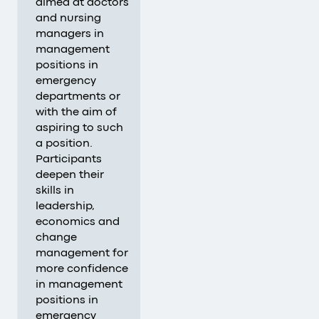
aimed at doctors
and nursing
managers in
management
positions in
emergency
departments or
with the aim of
aspiring to such
a position.
Participants
deepen their
skills in
leadership,
economics and
change
management for
more confidence
in management
positions in
emergency