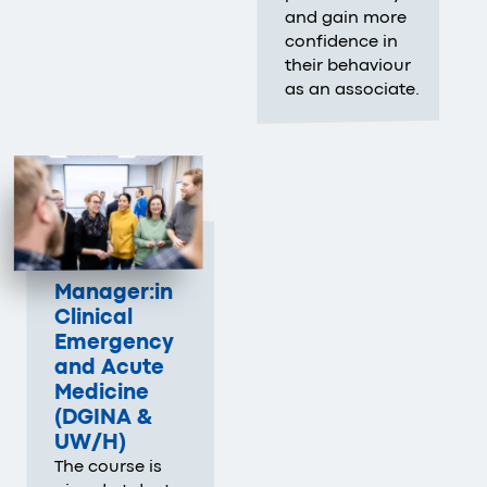
and gain more
confidence in
their behaviour
as an associate.
Manager:in
Clinical
Emergency
and Acute
Medicine
(DGINA &
UW/H
)
The course is