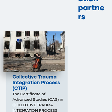
partne
rs
Collective Trauma
Integration Process
(CTIP)
The Certificate of
Advanced Studies (CAS) in
COLLECTIVE TRAUMA
INTEGRATION PROCESS