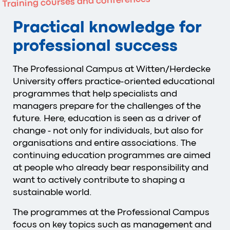
Training courses and conferences
Practical knowledge for
professional success
The Professional Campus at Witten/Herdecke
University offers practice-oriented educational
programmes that help specialists and
managers prepare for the challenges of the
future. Here, education is seen as a driver of
change - not only for individuals, but also for
organisations and entire associations. The
continuing education programmes are aimed
at people who already bear responsibility and
want to actively contribute to shaping a
sustainable world.
The programmes at the Professional Campus
focus on key topics such as management and