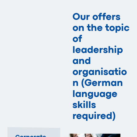
Our offers
on the topic
of
leadership
and
organisatio
n (German
language
skills
required)