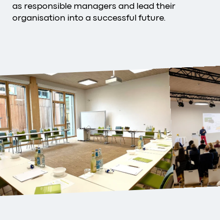
as responsible managers and lead their
organisation into a successful future.