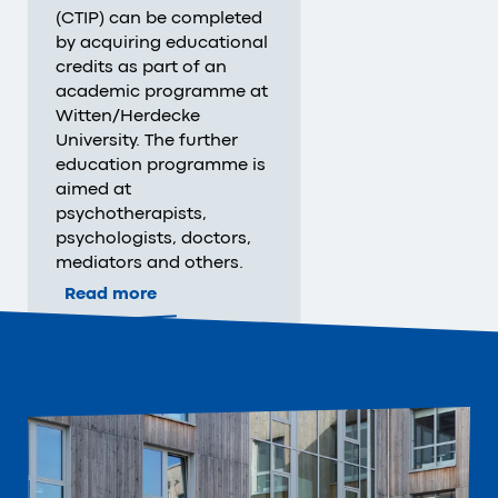
(CTIP) can be completed
by acquiring educational
credits as part of an
academic programme at
Witten/Herdecke
University. The further
education programme is
aimed at
psychotherapists,
psychologists, doctors,
mediators and others.
Read more