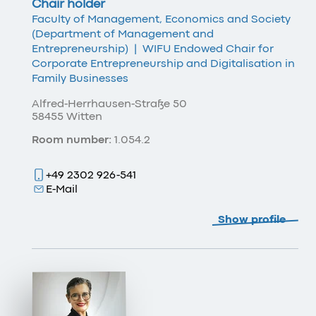
Chair holder
Faculty of Management, Economics and Society
(Department of Management and
Entrepreneurship)
|
WIFU Endowed Chair for
Corporate Entrepreneurship and Digitalisation in
Family Businesses
Alfred-Herrhausen-Straße 50
58455 Witten
Room number:
1.054.2
+49 2302 926-541
E-Mail
Show profile