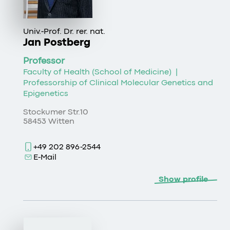
Univ.-Prof. Dr. rer. nat.
Jan Postberg
Professor
Faculty of Health (School of Medicine)
|
Professorship of Clinical Molecular Genetics and
Epigenetics
Stockumer Str.10
58453 Witten
+49 202 896-2544
E-Mail
Show profile