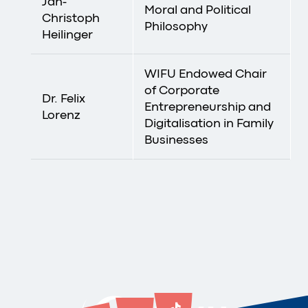
Jan-
Moral and Political
Christoph
Philosophy
Heilinger
WIFU Endowed Chair
of Corporate
Dr. Felix
Entrepreneurship and
Lorenz
Digitalisation in Family
Businesses