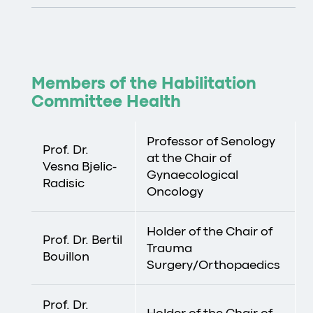
Members of the Habilitation
Committee Health
Professor of Senology
Prof. Dr.
at the Chair of
Vesna Bjelic-
Gynaecological
Radisic
Oncology
Holder of the Chair of
Prof. Dr. Bertil
Trauma
Bouillon
Surgery/Orthopaedics
Prof. Dr.
Holder of the Chair of