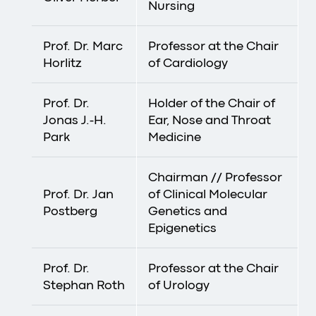
Nursing
Prof. Dr. Marc
Professor at the Chair
Horlitz
of Cardiology
Prof. Dr.
Holder of the Chair of
Jonas J.-H.
Ear, Nose and Throat
Park
Medicine
Chairman // Professor
Prof. Dr. Jan
of Clinical Molecular
Postberg
Genetics and
Epigenetics
Prof. Dr.
Professor at the Chair
Stephan Roth
of Urology