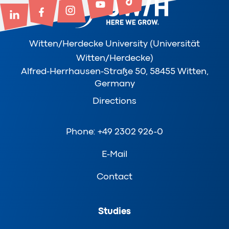
Witten/Herdecke University (Universität
Witten/Herdecke)
Alfred-Herrhausen-Straße 50, 58455 Witten,
Germany
Directions
Phone: +49 2302 926-0
E-Mail
Contact
Studies