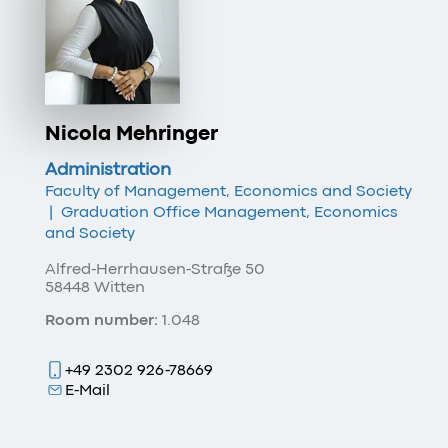
Nicola Mehringer
Administration
Faculty of Management, Economics and Society
|
Graduation Office Management, Economics
and Society
Alfred-Herrhausen-Straße 50
58448 Witten
Room number:
1.048
+49 2302 926-78669
E-Mail