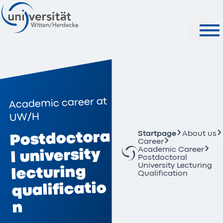
Search
Academic career at
UW/H
Postdoctora
Startpage
About us
Career
Academic Career
l university
Postdoctoral
University Lecturing
lecturing
Qualification
qualificatio
n