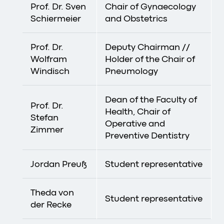
Prof. Dr. Sven
Chair of Gynaecology
Schiermeier
and Obstetrics
Prof. Dr.
Deputy Chairman //
Wolfram
Holder of the Chair of
Windisch
Pneumology
Dean of the Faculty of
Prof. Dr.
Health, Chair of
Stefan
Operative and
Zimmer
Preventive Dentistry
Jordan Preuß
Student representative
Theda von
Student representative
der Recke