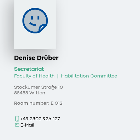
Denise Drüber
Secretariat
Faculty of Health
|
Habilitation Committee
Stockumer Straße 10
58453 Witten
Room number:
E 012
+49 2302 926-127
E-Mail