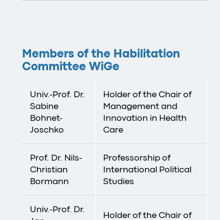
Members of the Habilitation
Committee WiGe
Univ.-Prof. Dr.
Holder of the Chair of
Sabine
Management and
Bohnet-
Innovation in Health
Joschko
Care
Prof. Dr. Nils-
Professorship of
Christian
International Political
Bormann
Studies
Univ.-Prof. Dr.
Holder of the Chair of