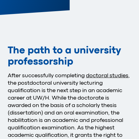
The path to a university
professorship
After successfully completing
doctoral studies
,
the postdoctoral university lecturing
qualification is the next step in an academic
career at UW/H. While the doctorate is
awarded on the basis of a scholarly thesis
(dissertation) and an oral examination
, the
habilitation is an academic and professional
qualification examination.
As the highest
academic qualification, it grants the right to