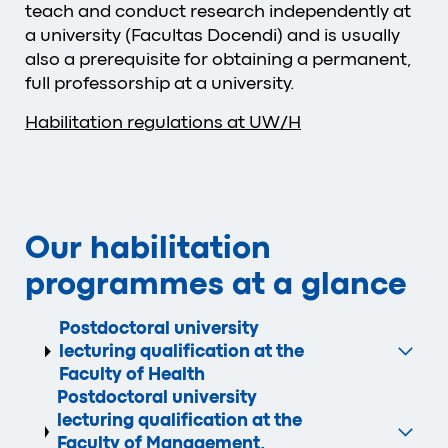
teach and conduct research independently at
a university (Facultas Docendi) and is usually
also a prerequisite for obtaining a permanent,
full professorship at a university.
Habilitation regulations at UW/H
Our habilitation
programmes at a glance
Postdoctoral university
lecturing qualification at the
Faculty of Health
Postdoctoral university
lecturing qualification at the
Faculty of Management,