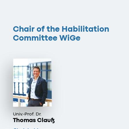
Chair of the Habilitation
Committee WiGe
Univ.-Prof. Dr.
Thomas Clauß