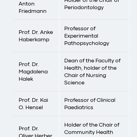
Anton
Periodontology
Friedmann
Professor of
Prof. Dr. Anke
Experimental
Haberkamp
Pathopsychology
Dean of the Faculty of
Prof. Dr.
Health, holder of the
Magdalena
Chair of Nursing
Halek
Science
Prof. Dr. Kai
Professor of Clinical
O. Hensel
Paediatrics
Holder of the Chair of
Prof. Dr.
Community Health
Oliver Herber