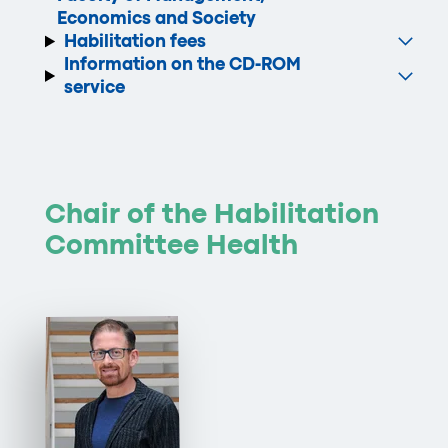
Economics and Society
Habilitation fees
Information on the CD-ROM
service
Chair of the Habilitation
Committee Health