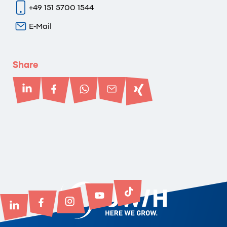
+49 151 5700 1544
E-Mail
Share