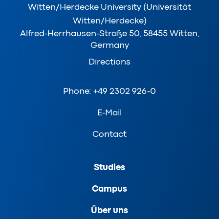
Witten/Herdecke University (Universität
Witten/Herdecke)
Alfred-Herrhausen-Straße 50, 58455 Witten,
Germany
Directions
Phone: +49 2302 926-0
E-Mail
Contact
Studies
Campus
Über uns