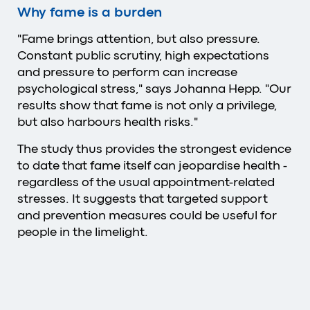
Why fame is a burden
"Fame brings attention, but also pressure.
Constant public scrutiny, high expectations
and pressure to perform can increase
psychological stress," says Johanna Hepp. "Our
results show that fame is not only a privilege,
but also harbours health risks."
The study thus provides the strongest evidence
to date that fame itself can jeopardise health -
regardless of the usual appointment-related
stresses. It suggests that targeted support
and prevention measures could be useful for
people in the limelight.