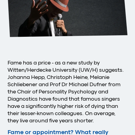
Fame has a price - as a new study by
Witten/Herdecke University (UW/H) suggests.
Johanna Hepp, Christoph Heine, Melanie
Schliebener and Prof Dr Michael Dufner from
the Chair of Personality Psychology and
Diagnostics have found that famous singers
have a significantly higher risk of dying than
their lesser-known colleagues. On average,
they live around five years shorter.
Fame or appointment? What really