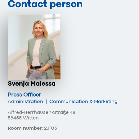
Contact person
Svenja Malessa
Press Officer
Administration
|
Communication & Marketing
Alfred-Herrhausen-Straße 48
58455 Witten
Room number:
2.F05