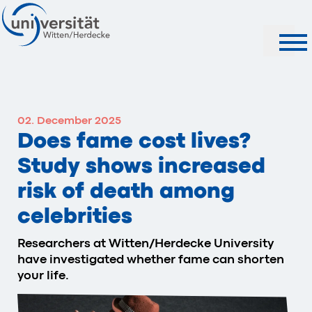
Search
02. December 2025
Does fame cost lives?
Study shows increased
risk of death among
celebrities
Researchers at Witten/Herdecke University
have investigated whether fame can shorten
your life.