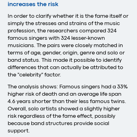
increases the risk
In order to clarify whether it is the fame itself or
simply the stresses and strains of the music
profession, the researchers compared 324
famous singers with 324 lesser-known
musicians. The pairs were closely matched in
terms of age, gender, origin, genre and solo or
band status. This made it possible to identify
differences that can actually be attributed to
the "celebrity" factor.
The analysis shows: Famous singers had a 33%
higher risk of death and an average life span
4.6 years shorter than their less famous twins.
Overall, solo artists showed a slightly higher
risk regardless of the fame effect, possibly
because band structures provide social
support.