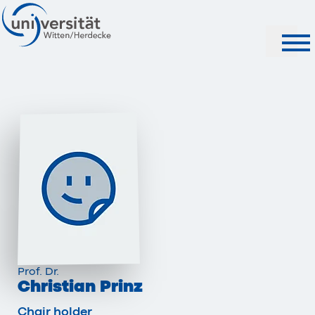
Search
Prof. Dr.
Christian Prinz
Chair holder