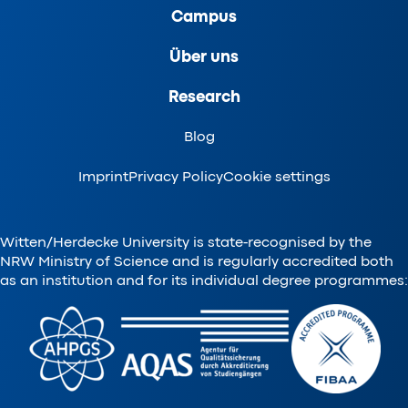
Campus
Über uns
Research
Blog
Imprint
Privacy Policy
Cookie settings
Witten/Herdecke University is state-recognised by the
NRW Ministry of Science and is regularly accredited both
as an institution and for its individual degree programmes: