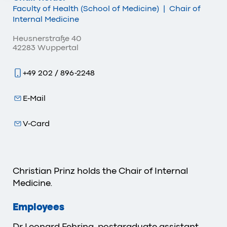
Faculty of Health (School of Medicine)
|
Chair of
Internal Medicine
Heusnerstraße 40
42283 Wuppertal
+49 202 / 896-2248
E-Mail
V-Card
Christian Prinz holds the Chair of Internal
Medicine.
Employees
Dr Leonard Fehring, postgraduate assistant,