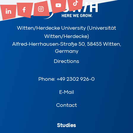
Witten/Herdecke University (Universität
Witten/Herdecke)
Alfred-Herrhausen-Straße 50, 58455 Witten,
Germany
Directions
Phone: +49 2302 926-0
E-Mail
Contact
Studies