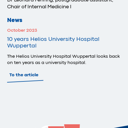
Chair of Internal Medicine I
News
October 2023
10 years Helios University Hospital
Wuppertal
The Helios University Hospital Wuppertal looks back
on ten years as a university hospital.
To the article