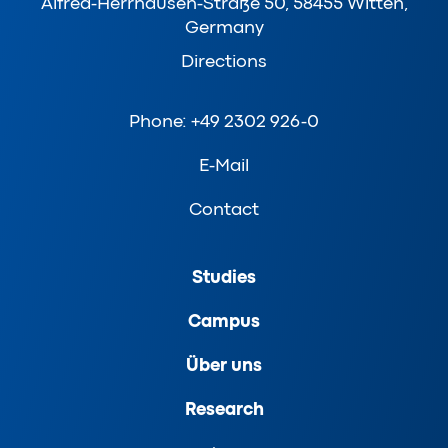
Alfred-Herrhausen-Straße 50, 58455 Witten,
Germany
Directions
Phone: +49 2302 926-0
E-Mail
Contact
Studies
Campus
Über uns
Research