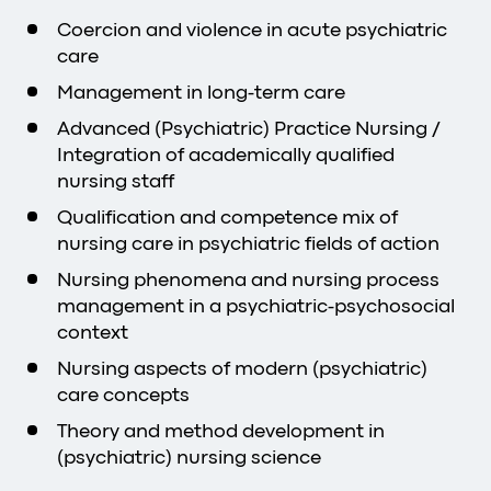
Coercion and violence in acute psychiatric
care
Management in long-term care
Advanced (Psychiatric) Practice Nursing /
Integration of academically qualified
nursing staff
Qualification and competence mix of
nursing care in psychiatric fields of action
Nursing phenomena and nursing process
management in a psychiatric-psychosocial
context
Nursing aspects of modern (psychiatric)
care concepts
Theory and method development in
(psychiatric) nursing science