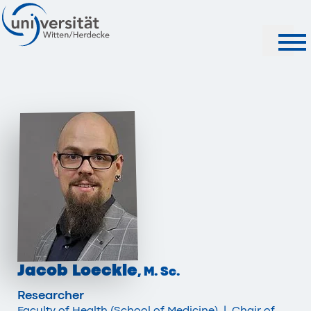
Search
Jacob Loeckle
, M. Sc.
Researcher
Faculty of Health (School of Medicine)
|
Chair of