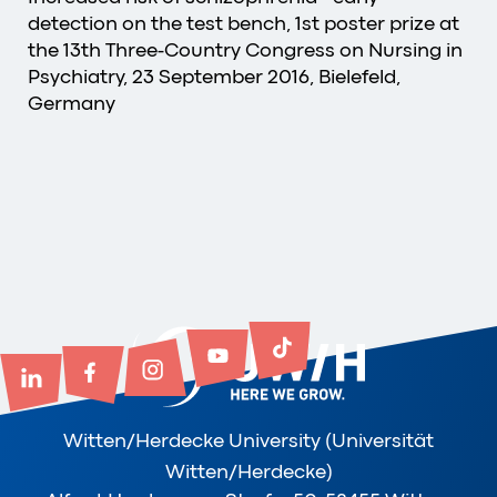
detection on the test bench, 1st poster prize at
the 13th Three-Country Congress on Nursing in
Psychiatry, 23 September 2016, Bielefeld,
Germany
Witten/Herdecke University (Universität
Witten/Herdecke)