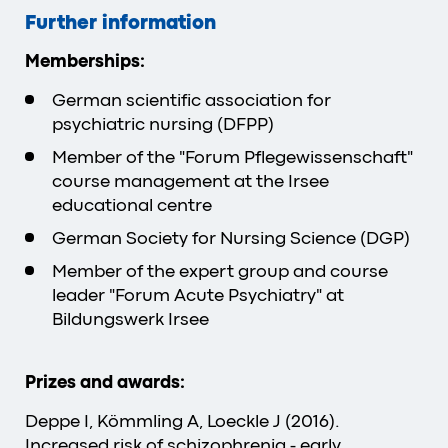
Further information
Memberships:
German scientific association for
psychiatric nursing (DFPP)
Member of the "Forum Pflegewissenschaft"
course management at the Irsee
educational centre
German Society for Nursing Science (DGP)
Member of the expert group and course
leader "Forum Acute Psychiatry" at
Bildungswerk Irsee
Prizes and awards:
Deppe I, Kömmling A, Loeckle J (2016).
Increased risk of schizophrenia - early