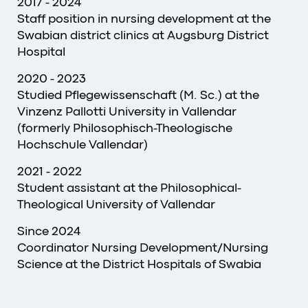
2017 - 2024
Staff position in nursing development at the
Swabian district clinics at Augsburg District
Hospital
2020 - 2023
Studied Pflegewissenschaft (M. Sc.) at the
Vinzenz Pallotti University in Vallendar
(formerly Philosophisch-Theologische
Hochschule Vallendar)
2021 - 2022
Student assistant at the Philosophical-
Theological University of Vallendar
Since 2024
Coordinator Nursing Development/Nursing
Science at the District Hospitals of Swabia