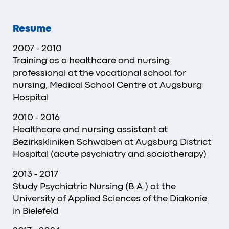
Resume
2007 - 2010
Training as a healthcare and nursing
professional at the vocational school for
nursing, Medical School Centre at Augsburg
Hospital
2010 - 2016
Healthcare and nursing assistant at
Bezirkskliniken Schwaben at Augsburg District
Hospital (acute psychiatry and sociotherapy)
2013 - 2017
Study Psychiatric Nursing (B.A.) at the
University of Applied Sciences of the Diakonie
in Bielefeld