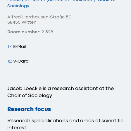
Sociology
Alfred-Herrhausen-Straße 50
58455 Witten
Room number:
2.328
E-Mail
V-Card
Jacob Loeckle is a research assistant at the
Chair of Sociology.
Research focus
Research specialisations and areas of scientific
interest: