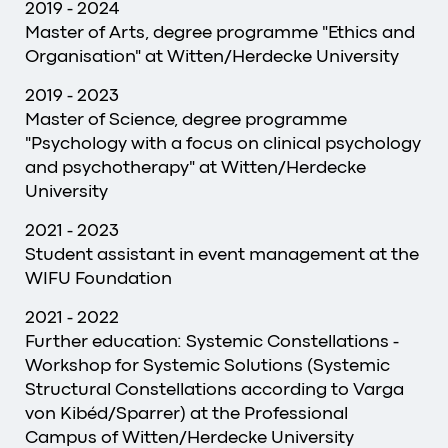
2019 - 2024
Master of Arts, degree programme "Ethics and
Organisation" at Witten/Herdecke University
2019 - 2023
Master of Science, degree programme
"Psychology with a focus on clinical psychology
and psychotherapy" at Witten/Herdecke
University
2021 - 2023
Student assistant in event management at the
WIFU Foundation
2021 - 2022
Further education: Systemic Constellations -
Workshop for Systemic Solutions (Systemic
Structural Constellations according to Varga
von Kibéd/Sparrer) at the Professional
Campus of Witten/Herdecke University