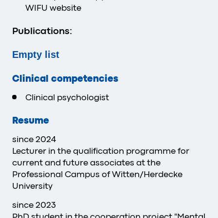
WIFU website
Publications:
Empty list
Clinical competencies
Clinical psychologist
Resume
since 2024
Lecturer in the qualification programme for
current and future associates at the
Professional Campus of Witten/Herdecke
University
since 2023
PhD student in the cooperation project "Mental