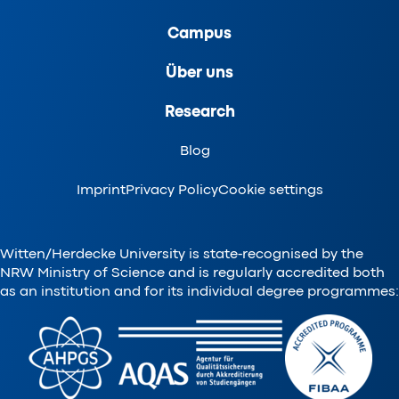
Campus
Über uns
Research
Blog
Imprint
Privacy Policy
Cookie settings
Witten/Herdecke University is state-recognised by the
NRW Ministry of Science and is regularly accredited both
as an institution and for its individual degree programmes: