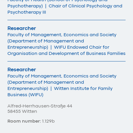
Psychotherapy)
|
Chair of Clinical Psychology and
Psychotherapy III
Researcher
Faculty of Management, Economics and Society
(Department of Management and
Entrepreneurship)
|
WIFU Endowed Chair for
Organisation and Development of Business Families
Researcher
Faculty of Management, Economics and Society
(Department of Management and
Entrepreneurship)
|
Witten Institute for Family
Business (WIFU)
Alfred-Herrhausen-Straße 44
58455 Witten
Room number:
1.129b