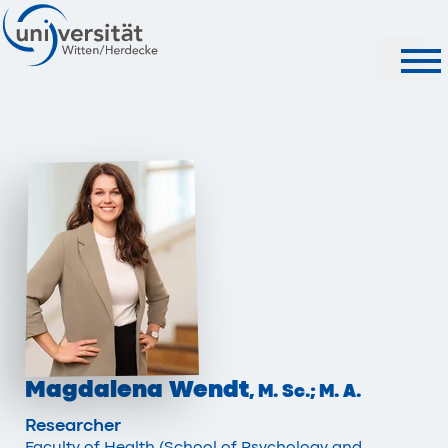
Search
Magdalena Wendt
, M. Sc.; M. A.
Researcher
Faculty of Health (School of Psychology and