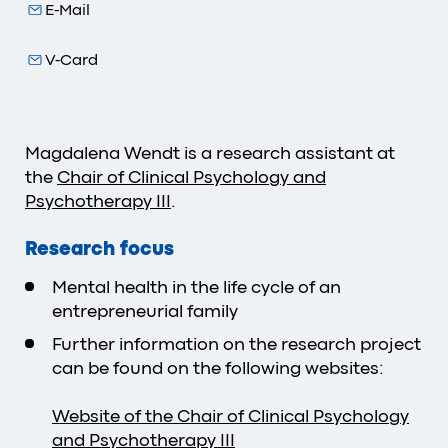
E-Mail
V-Card
Magdalena Wendt is a research assistant at
the
Chair of Clinical Psychology and
Psychotherapy III
.
Research focus
Mental health in the life cycle of an
entrepreneurial family
Further information on the research project
can be found on the following websites:
Website of the Chair of Clinical Psychology
and Psychotherapy III