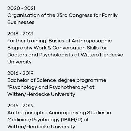
2020 - 2021
Organisation of the 23rd Congress for Family
Businesses
2018 - 2021
Further training: Basics of Anthroposophic
Biography Work & Conversation Skills for
Doctors and Psychologists at Witten/Herdecke
University
2016 - 2019
Bachelor of Science, degree programme
"Psychology and Psychotherapy" at
Witten/Herdecke University
2016 - 2019
Anthroposophic Accompanying Studies in
Medicine/Psychology (IBAM/P) at
Witten/Herdecke University