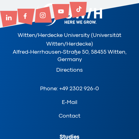
Witten/Herdecke University (Universität
Witten/Herdecke)
Alfred-Herrhausen-Straße 50, 58455 Witten,
Germany
Directions
Phone: +49 2302 926-0
E-Mail
Contact
Studies