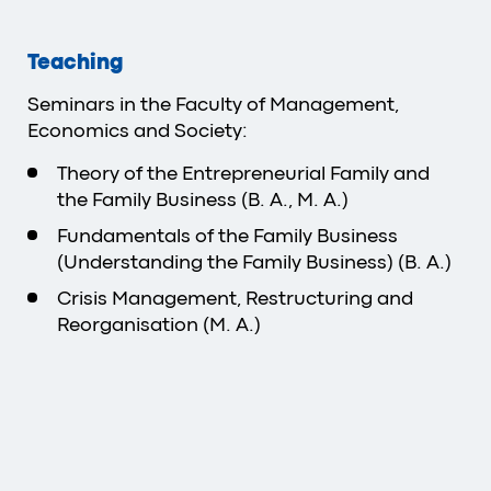
Teaching
Seminars in the Faculty of Management,
Economics and Society:
Theory of the Entrepreneurial Family and
the Family Business (B. A., M. A.)
Fundamentals of the Family Business
(Understanding the Family Business) (B. A.)
Crisis Management, Restructuring and
Reorganisation (M. A.)