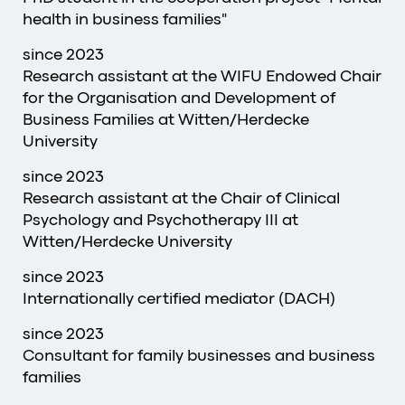
health in business families"
since 2023
Research assistant at the WIFU Endowed Chair
for the Organisation and Development of
Business Families at Witten/Herdecke
University
since 2023
Research assistant at the Chair of Clinical
Psychology and Psychotherapy III at
Witten/Herdecke University
since 2023
Internationally certified mediator (DACH)
since 2023
Consultant for family businesses and business
families