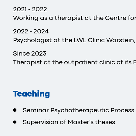
2021 - 2022
Working as a therapist at the Centre f
2022 - 2024
Psychologist at the LWL Clinic Warstein
Since 2023
Therapist at the outpatient clinic of ifs 
Teaching
Seminar Psychotherapeutic Process 
Supervision of Master's theses