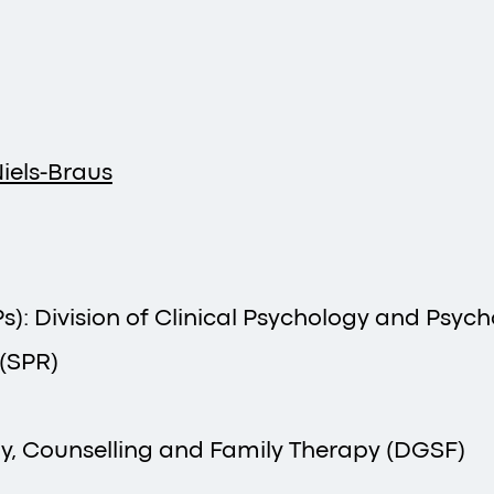
iels-Braus
): Division of Clinical Psychology and Psyc
 (SPR)
y, Counselling and Family Therapy (DGSF)