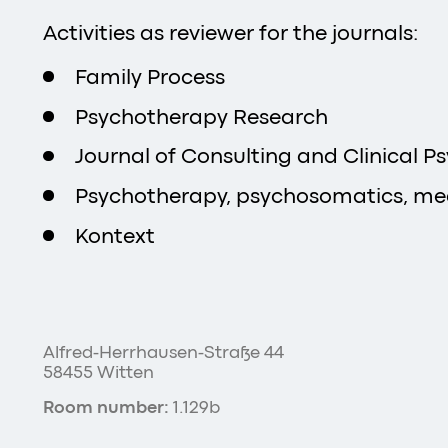
Activities as reviewer for the journals:
Family Process
Psychotherapy Research
Journal of Consulting and Clinical P
Psychotherapy, psychosomatics, me
Kontext
Alfred-Herrhausen-Straße 44
58455 Witten
Room number:
1.129b