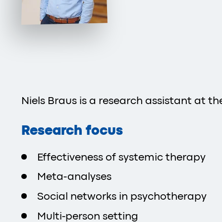
Niels Braus is a research assistant at t
Research focus
Effectiveness of systemic therapy
Meta-analyses
Social networks in psychotherapy
Multi-person setting