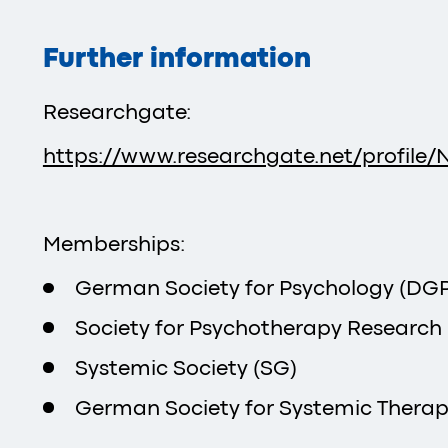
Further information
Researchgate:
https://www.researchgate.net/profile/N
Memberships:
German Society for Psychology (DGPs
Society for Psychotherapy Research
Systemic Society (SG)
German Society for Systemic Therap