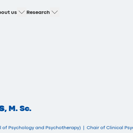
out us
Research
s
, M. Sc.
ol of Psychology and Psychotherapy)
|
Chair of Clinical Ps