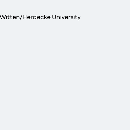
 Witten/Herdecke University