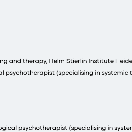
ing and therapy, Helm Stierlin Institute Heid
l psychotherapist (specialising in systemic t
ical psychotherapist (specialising in system