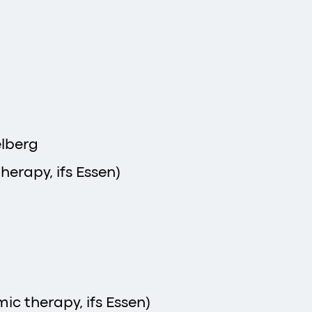
elberg
herapy, ifs Essen)
ic therapy, ifs Essen)