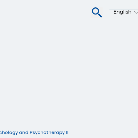
English
ychology and Psychotherapy III