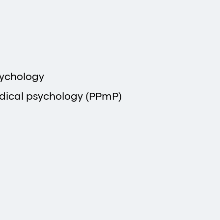
sychology
dical psychology (PPmP)