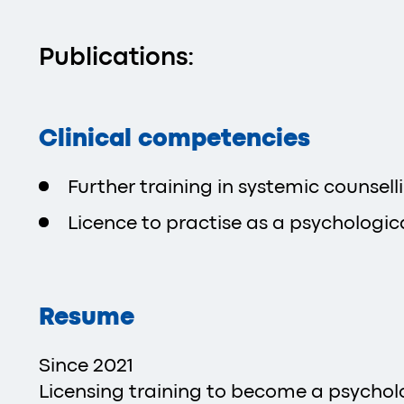
Publications:
Clinical competencies
Further training in systemic counsell
Licence to practise as a psychologica
Resume
Since 2021
Licensing training to become a psycholog