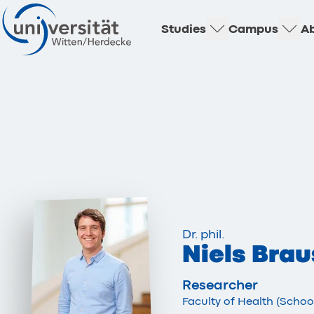
Studies
Campus
Ab
Dr. phil.
Niels Brau
Researcher
Faculty of Health (Scho