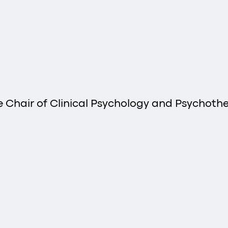
he Chair of Clinical Psychology and Psychother