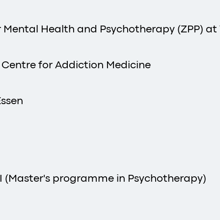
or Mental Health and Psychotherapy (ZPP) at
, Centre for Addiction Medicine
Essen
I (Master's programme in Psychotherapy)