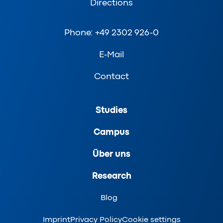
Directions
Phone: +49 2302 926-0
E-Mail
Contact
Studies
Campus
Über uns
Research
Blog
Imprint
Privacy Policy
Cookie settings