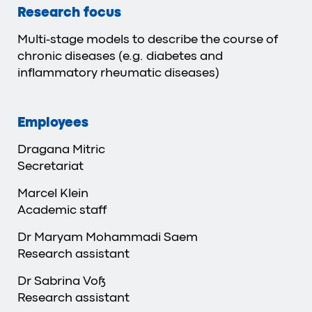
Research focus
Multi-stage models to describe the course of
chronic diseases (e.g. diabetes and
inflammatory rheumatic diseases)
Employees
Dragana Mitric
Secretariat
Marcel Klein
Academic staff
Dr Maryam Mohammadi Saem
Research assistant
Dr Sabrina Voß
Research assistant