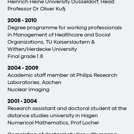
Heinrich Heine University Düsseldorf, Head:
Professor Dr Oliver Kuß
2008 - 2010
Degree programme for working professionals
in Management of Healthcare and Social
Organizations, TU Kaiserslautern &
Witten/Herdecke University
Final grade 1.8
2004 - 2009
Academic staff member at Philips Research
Laboratories, Aachen
Nuclear Imaging
2001 - 2004
Research assistant and doctoral student at the
distance studies university in Hagen
Numerical Mathematics, Prof Locher