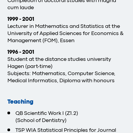
Completion of doctoral studies with magna
cum laude
1999
-
2001
Lecturer in Mathematics and Statistics at the
University of Applied Sciences for Economics &
Management (FOM), Essen
1996 - 2001
Student at the distance studies university
Hagen (part-time)
Subjects: Mathematics, Computer Science,
Medical Informatics, Diploma with honours
Teaching
QB Scientific Work I (Z1.2)
(School of Dentistry)
TSP WIA Statistical Principles for Journal