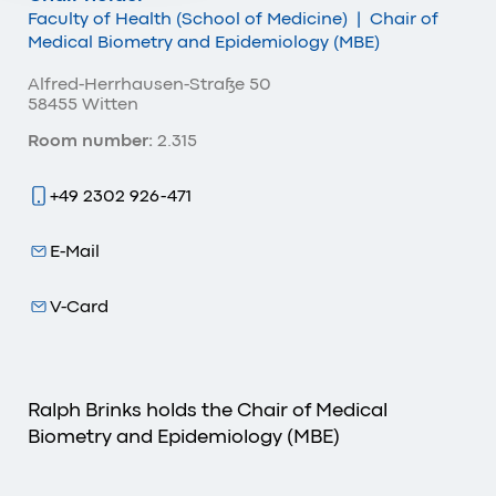
Faculty of Health (School of Medicine)
|
Chair of
Medical Biometry and Epidemiology (MBE)
Alfred-Herrhausen-Straße 50
58455 Witten
Room number:
2.315
+49 2302 926-471
E-Mail
V-Card
Ralph Brinks holds the Chair of Medical
Biometry and Epidemiology (MBE)