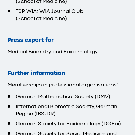
(School of Medicine)
TSP WIA: WIA Journal Club
(School of Medicine)
Press expert for
Medical Biometry and Epidemiology
Further information
Memberships in professional organisations:
German Mathematical Society (DMV)
International Biometric Society, German
Region (IBS-DR)
German Society for Epidemiology (DGEpi)
German Society for Social Medicine and