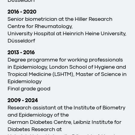
Düsseldorf
2016
-
2020
Senior biometrician at the Hiller Research
Centre for Rheumatology,
University Hospital at Heinrich Heine University,
Düsseldorf
2013
-
2016
Degree programme for working professionals
in Epidemiology, London School of Hygiene and
Tropical Medicine (LSHTM), Master of Science in
Epidemiology
Final grade good
2009 - 2024
Research assistant at the Institute of Biometry
and Epidemiology of the
German Diabetes Centre, Leibniz Institute for
Diabetes Research at