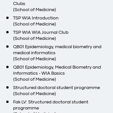
Clubs
(School of Medicine)
TSP WIA Introduction
(School of Medicine)
TSP WIA WIA Journal Club
(School of Medicine)
QB01 Epidemiology, medical biometry and
medical informatics
(School of Medicine)
QB01 Epidemiology, Medical Biometry and
Informatics - WIA Basics
(School of Medicine)
Structured doctoral student programme
(School of Medicine)
Fak LV: Structured doctoral student
programme