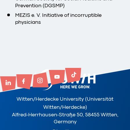
Prevention (DGSMP)
MEZIS e. V. Initiative of incorruptible
physicians
Witten/Herdecke University (Universität
Witten/Herdecke)
Alfred-Herrhausen-Straße 50, 58455 Witten,
Germany