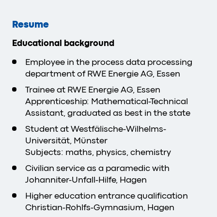
Resume
Educational background
Employee in the process data processing
department of RWE Energie AG, Essen
Trainee at RWE Energie AG, Essen
Apprenticeship: Mathematical-Technical
Assistant, graduated as best in the state
Student at Westfälische-Wilhelms-
Universität, Münster
Subjects: maths, physics, chemistry
Civilian service as a paramedic with
Johanniter-Unfall-Hilfe, Hagen
Higher education entrance qualification
Christian-Rohlfs-Gymnasium, Hagen