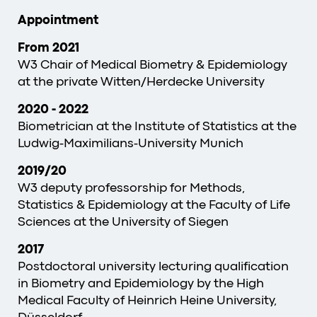
Appointment
From 2021
W3 Chair of Medical Biometry & Epidemiology
at the private Witten/Herdecke University
2020 - 2022
Biometrician at the Institute of Statistics at the
Ludwig-Maximilians-University Munich
2019/20
W3 deputy professorship for Methods,
Statistics & Epidemiology at the Faculty of Life
Sciences at the University of Siegen
2017
Postdoctoral university lecturing qualification
in Biometry and Epidemiology by the High
Medical Faculty of Heinrich Heine University,