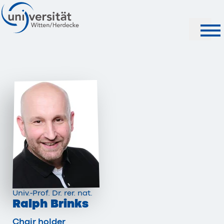
Search
Univ.-Prof. Dr. rer. nat.
Ralph Brinks
Chair holder