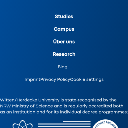
Studies
Campus
Über uns
Research
Blog
Imprint
Privacy Policy
Cookie settings
Witten/Herdecke University is state-recognised by the
NRW Ministry of Science and is regularly accredited both
as an institution and for its individual degree programmes: