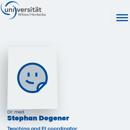
Search
Dr. med.
Stephan Degener
Teaching and PJ coordinator