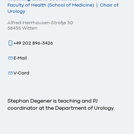
Faculty of Health (School of Medicine)
|
Chair of
Urology
Alfred-Herrhausen-Straße 50
58455 Witten
+49 202 896-3426
E-Mail
V-Card
Stephan Degener is teaching and PJ
coordinator at the Department of Urology.