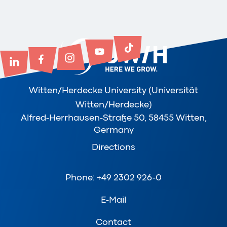
Witten/Herdecke University (Universität
Witten/Herdecke)
Alfred-Herrhausen-Straße 50, 58455 Witten,
Germany
Directions
Phone: +49 2302 926-0
E-Mail
Contact