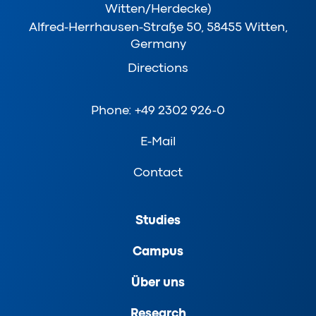
Witten/Herdecke)
Alfred-Herrhausen-Straße 50, 58455 Witten,
Germany
Directions
Phone: +49 2302 926-0
E-Mail
Contact
Studies
Campus
Über uns
Research