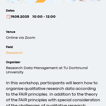
Dates
19.08.2025
10:00 - 12:00
Venue
Online via Zoom
Field
Research
Organizer
Research Data Management at TU Dortmund
University
In this workshop, participants will learn how to
organise qualitative research data according
to the FAIR principles. In addition to the theory
of the FAIR principles with special consideration
of the challenges of qualitative research,