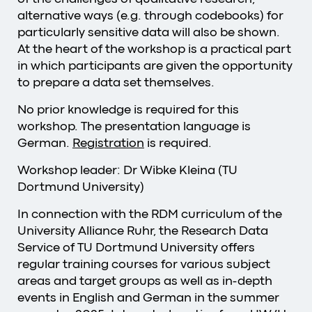
alternative ways (e.g. through codebooks) for
particularly sensitive data will also be shown.
At the heart of the workshop is a practical part
in which participants are given the opportunity
to prepare a data set themselves.
No prior knowledge is required for this
workshop. The presentation language is
German.
Registration
is required.
Workshop leader: Dr Wibke Kleina (TU
Dortmund University)
In connection with the RDM curriculum of the
University Alliance Ruhr, the Research Data
Service of TU Dortmund University offers
regular training courses for various subject
areas and target groups as well as in-depth
events in English and German in the summer