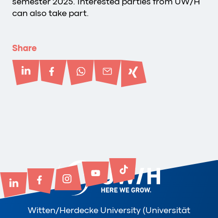
semester 2025. Interested parties from UW/H
can also take part.
Share
Witten/Herdecke University (Universität