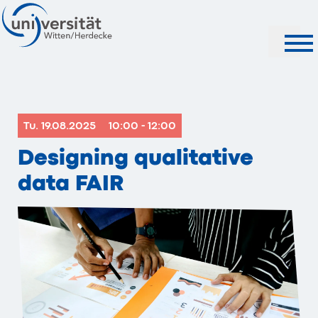
Search
Tu. 19.08.2025
10:00 - 12:00
Designing qualitative
data FAIR