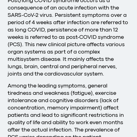
Post/long COVID syndrome occurs as a
consequence of an acute infection with the
SARS-CoV-2 virus. Persistent symptoms over a
period of 4 weeks after infection are referred to
as long COVID, persistence of more than 12
weeks is referred to as post-COVID syndrome
(PCS). This new clinical picture affects various
organ systems as part of a complex
multisystem disease. It mainly affects the
lungs, brain, central and peripheral nerves,
joints and the cardiovascular system.
Among the leading symptoms, general
tiredness and weakness (fatigue), exercise
intolerance and cognitive disorders (lack of
concentration, memory impairment) affect
patients and lead to significant restrictions in
quality of life and ability to work even months
after the actual infection. The prevalence of