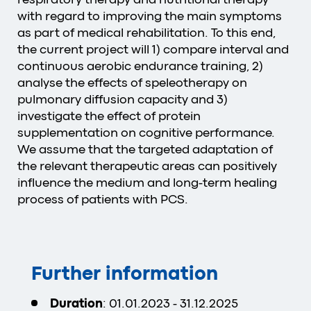
with regard to improving the main symptoms
as part of medical rehabilitation. To this end,
the current project will 1) compare interval and
continuous aerobic endurance training, 2)
analyse the effects of speleotherapy on
pulmonary diffusion capacity and 3)
investigate the effect of protein
supplementation on cognitive performance.
We assume that the targeted adaptation of
the relevant therapeutic areas can positively
influence the medium and long-term healing
process of patients with PCS.
Further information
Duration
: 01.01.2023 - 31.12.2025