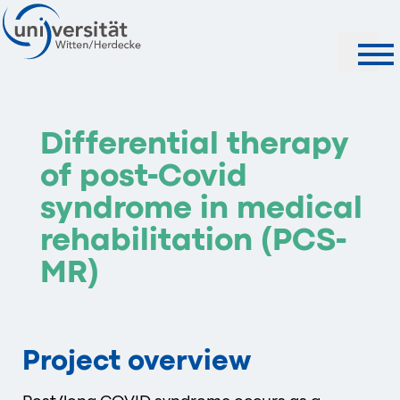
Search
Differential therapy
of post-Covid
syndrome in medical
rehabilitation (PCS-
MR)
Project overview