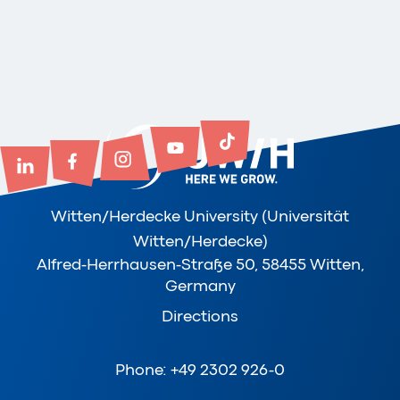
Witten/Herdecke University (Universität
Witten/Herdecke)
Alfred-Herrhausen-Straße 50, 58455 Witten,
Germany
Directions
Phone: +49 2302 926-0