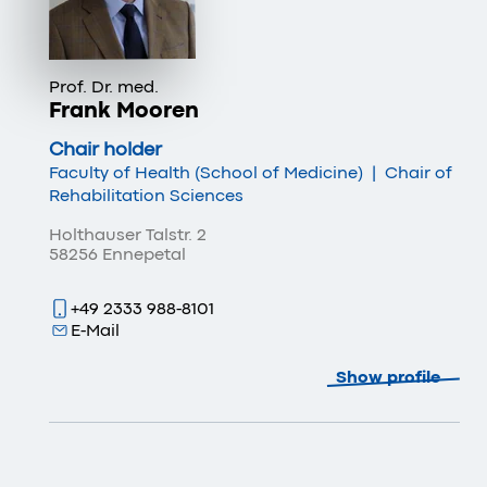
Prof. Dr. med.
Frank Mooren
Chair holder
Faculty of Health (School of Medicine)
|
Chair of
Rehabilitation Sciences
Holthauser Talstr. 2
58256 Ennepetal
+49 2333 988-8101
E-Mail
Show profile