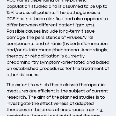
PCS varies depending on the patient
population studied and is assumed to be up to
15% across all patients. The pathogenesis of
PCS has not been clarified and also appears to
differ between different patient (groups).
Possible causes include long-term tissue
damage, the persistence of viruses/viral
components and chronic (hyper)inflammation
and/or autoimmune phenomena. Accordingly,
therapy or rehabilitation is currently
predominantly symptom-orientated and based
on established procedures for the treatment of
other diseases.
The extent to which these classic therapeutic
measures are efficient is the subject of current
research. The aim of the planned studies is to
investigate the effectiveness of adapted
therapies in the areas of endurance training,
respiratory therapy and nutritional therapy