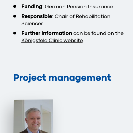
Funding
: German Pension Insurance
Responsible
: Chair of Rehabilitation
Sciences
Further information
can be found on the
Königsfeld Clinic website
.
Project management