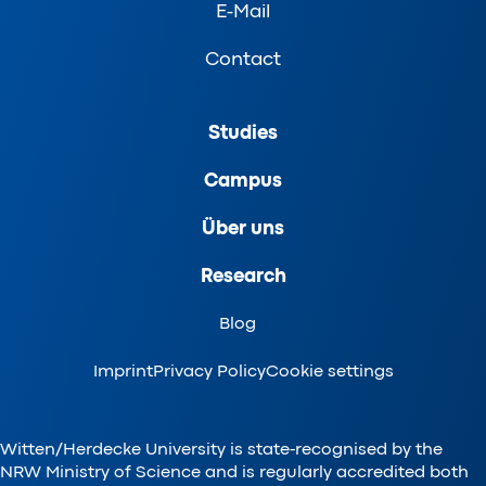
E-Mail
Contact
Studies
Campus
Über uns
Research
Blog
Imprint
Privacy Policy
Cookie settings
Witten/Herdecke University is state-recognised by the
NRW Ministry of Science and is regularly accredited both