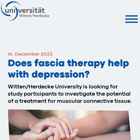
Search
14. December 2023
Does fascia therapy help
with depression?
Witten/Herdecke University is looking for
study participants to investigate the potential
of a treatment for muscular connective tissue.