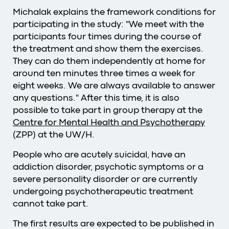
Michalak explains the framework conditions for
participating in the study: "We meet with the
participants four times during the course of
the treatment and show them the exercises.
They can do them independently at home for
around ten minutes three times a week for
eight weeks. We are always available to answer
any questions." After this time, it is also
possible to take part in group therapy at the
Centre for Mental Health and Psychotherapy
(ZPP) at the UW/H.
People who are acutely suicidal, have an
addiction disorder, psychotic symptoms or a
severe personality disorder or are currently
undergoing psychotherapeutic treatment
cannot take part.
The first results are expected to be published in