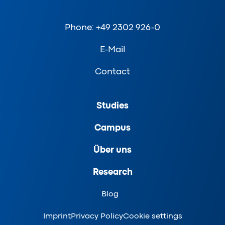
Phone: +49 2302 926-0
E-Mail
Contact
Studies
Campus
Über uns
Research
Blog
Imprint
Privacy Policy
Cookie settings