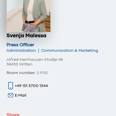
Svenja Malessa
Press Officer
Administration
|
Communication & Marketing
Alfred-Herrhausen-Straße 48
58455 Witten
Room number:
2.F05
+49 151 5700 1544
E-Mail
Share