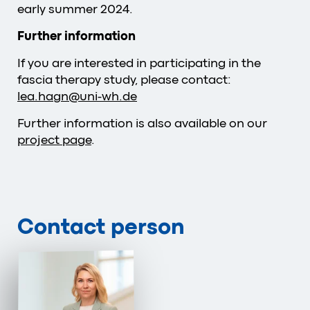
early summer 2024.
Further information
If you are interested in participating in the
fascia therapy study, please contact:
lea.hagn
@
uni-wh
.
de
Further information is also available on our
project page
.
Contact person