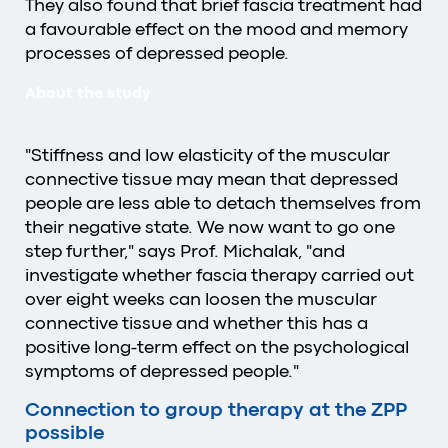
They also found that brief fascia treatment had
a favourable effect on the mood and memory
processes of depressed people.
About the study
"Stiffness and low elasticity of the muscular
connective tissue may mean that depressed
people are less able to detach themselves from
their negative state. We now want to go one
step further," says Prof. Michalak, "and
investigate whether fascia therapy carried out
over eight weeks can loosen the muscular
connective tissue and whether this has a
positive long-term effect on the psychological
symptoms of depressed people."
Connection to group therapy at the ZPP
possible