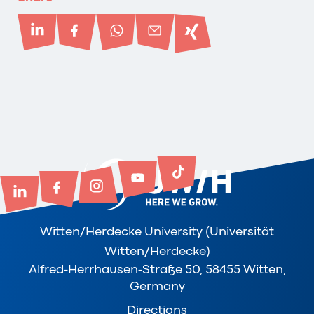
Witten/Herdecke University (Universität
Witten/Herdecke)
Alfred-Herrhausen-Straße 50, 58455 Witten,
Germany
Directions