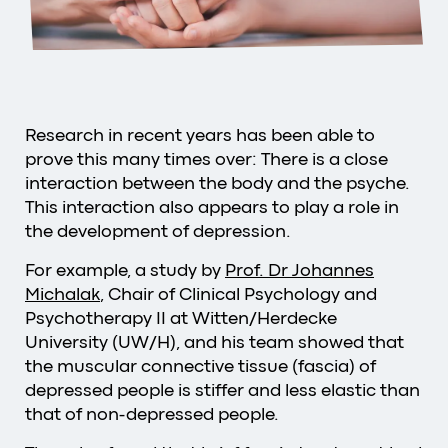
Research in recent years has been able to
prove this many times over: There is a close
interaction between the body and the psyche.
This interaction also appears to play a role in
the development of depression.
For example, a study by
Prof. Dr Johannes
Michalak
, Chair of Clinical Psychology and
Psychotherapy II at Witten/Herdecke
University (UW/H), and his team showed that
the muscular connective tissue (fascia) of
depressed people is stiffer and less elastic than
that of non-depressed people.