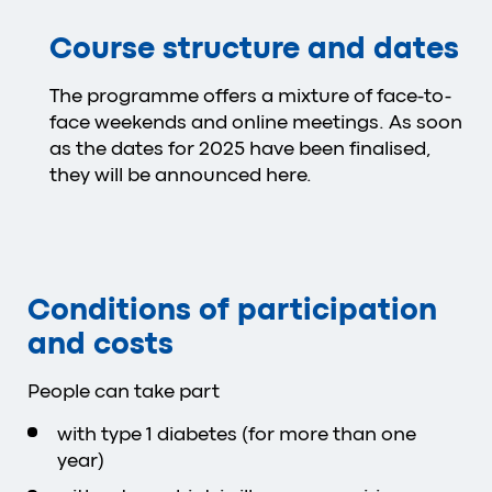
Course structure and dates
The programme offers a mixture of face-to-
face weekends and online meetings. As soon
as the dates for 2025 have been finalised,
they will be announced here.
Conditions of participation
and costs
People can take part
with type 1 diabetes (for more than one
year)