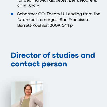
for dealing with diabetes. Bern: Hogrefe;
2016. 329 p.
Scharmer CO. Theory U: Leading from the
future as it emerges. San Francisco::
Berrett-Koehler; 2009. 544 p.
Director of studies and
contact person