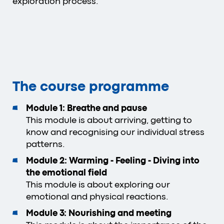
exploration process.
The course programme
Module 1: Breathe and pause
This module is about arriving, getting to
know and recognising our individual stress
patterns.
Module 2: Warming - Feeling - Diving into
the emotional field
This module is about exploring our
emotional and physical reactions.
Module 3: Nourishing and meeting