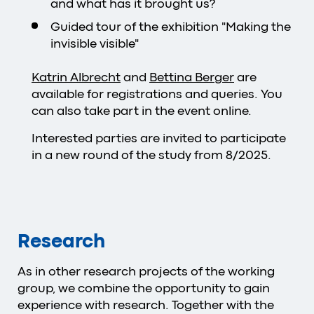
and what has it brought us?
Guided tour of the exhibition "Making the
invisible visible"
Katrin Albrecht
and
Bettina Berger
are
available for registrations and queries. You
can also take part in the event online.
Interested parties are invited to participate
in a new round of the study from 8/2025.
Research
As in other research projects of the working
group, we combine the opportunity to gain
experience with research. Together with the