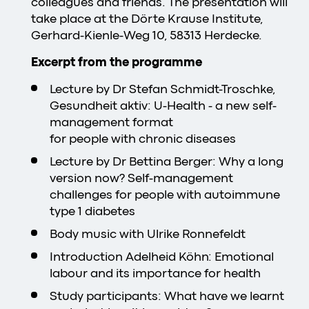
colleagues and friends. The presentation will
take place at the Dörte Krause Institute,
Gerhard-Kienle-Weg 10, 58313 Herdecke.
Excerpt from the programme
Lecture by Dr Stefan Schmidt-Troschke,
Gesundheit aktiv: U-Health - a new self-
management format
for people with chronic diseases
Lecture by Dr Bettina Berger: Why a long
version now? Self-management
challenges for people with autoimmune
type 1 diabetes
Body music with Ulrike Ronnefeldt
Introduction Adelheid Köhn: Emotional
labour and its importance for health
Study participants: What have we learnt