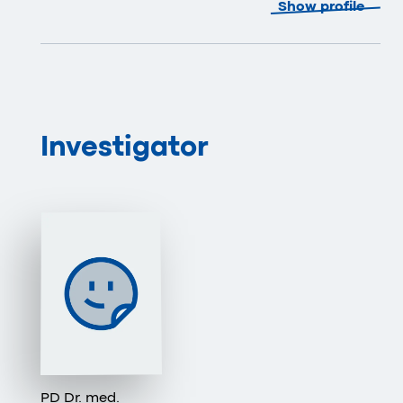
Show profile
Investigator
PD Dr. med.