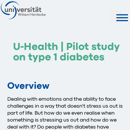
Search
U-Health | Pilot study
on type 1 diabetes
Overview
Dealing with emotions and the ability to face
challenges in a way that doesn't stress us out is
part of life. But how do we even realise when
something is stressing us out and how do we
deal with it? Do people with diabetes have