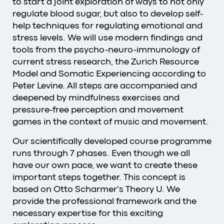
to start a joint exploration of ways to not only
regulate blood sugar, but also to develop self-
help techniques for regulating emotional and
stress levels. We will use modern findings and
tools from the psycho-neuro-immunology of
current stress research, the Zurich Resource
Model and Somatic Experiencing according to
Peter Levine. All steps are accompanied and
deepened by mindfulness exercises and
pressure-free perception and movement
games in the context of music and movement.
Our scientifically developed course programme
runs through 7 phases. Even though we all
have our own pace, we want to create these
important steps together. This concept is
based on Otto Scharmer's Theory U. We
provide the professional framework and the
necessary expertise for this exciting