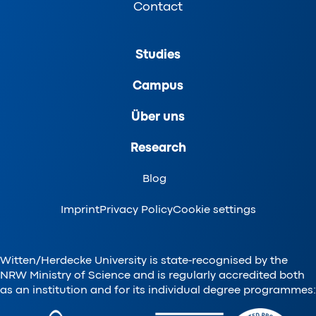
Contact
Studies
Campus
Über uns
Research
Blog
Imprint
Privacy Policy
Cookie settings
Witten/Herdecke University is state-recognised by the
NRW Ministry of Science and is regularly accredited both
as an institution and for its individual degree programmes: