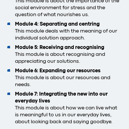
This module is about the importance of the
social environment for stress and the
question of what nourishes us.
Module 4: Separating and centring
This module deals with the meaning of our
individual solution approach.
Module 5: Receiving and recognising
This module is about recognising and
appreciating our solutions.
Module 6: Expanding our resources
This module is about our resources and
needs.
Module 7: Integrating the new into our
everyday lives
This module is about how we can live what
is meaningful to us in our everyday lives,
about looking back and saying goodbye.