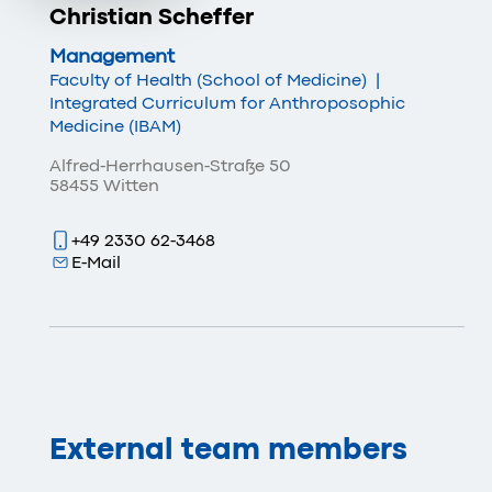
Christian Scheffer
Management
Faculty of Health (School of Medicine)
|
Integrated Curriculum for Anthroposophic
Medicine (IBAM)
Alfred-Herrhausen-Straße 50
58455 Witten
+49 2330 62-3468
E-Mail
External team members