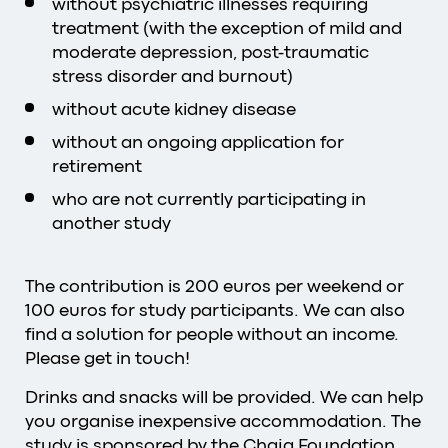
without psychiatric illnesses requiring
treatment (with the exception of mild and
moderate depression, post-traumatic
stress disorder and burnout)
without acute kidney disease
without an ongoing application for
retirement
who are not currently participating in
another study
The contribution is 200 euros per weekend or
100 euros for study participants. We can also
find a solution for people without an income.
Please get in touch!
Drinks and snacks will be provided. We can help
you organise inexpensive accommodation. The
study is sponsored by the
Chaja Foundation
.