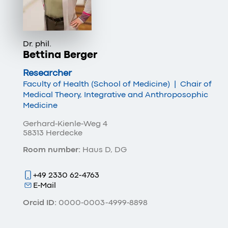
Dr. phil.
Bettina Berger
Researcher
Faculty of Health (School of Medicine)
|
Chair of
Medical Theory, Integrative and Anthroposophic
Medicine
Gerhard-Kienle-Weg 4
58313 Herdecke
Room number:
Haus D, DG
+49 2330 62-4763
E-Mail
Orcid ID:
0000-0003-4999-8898