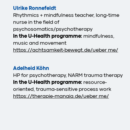
Ulrike Ronnefeldt
Rhythmics + mindfulness teacher, long-time
nurse in the field of
psychosomatics/psychotherapy
In the U-Health programme:
mindfulness,
music and movement
https://achtsamkeit-bewegt.de/ueber me/
Adelheid Köhn
HP for psychotherapy, NARM trauma therapy
In the U-Health programme:
resource-
oriented, trauma-sensitive process work
https://therapie-manaia.de/ueber me/