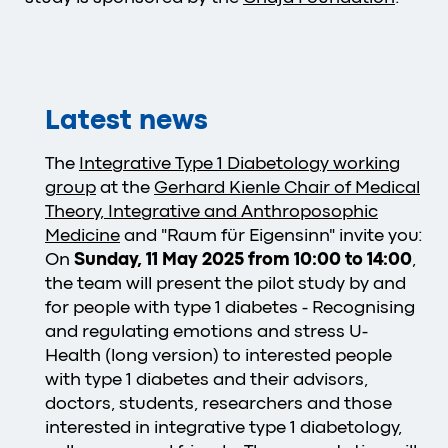
Latest news
The
Integrative Type 1 Diabetology working
group
at the
Gerhard Kienle Chair of Medical
Theory, Integrative and Anthroposophic
Medicine
and "Raum für Eigensinn" invite you:
On
Sunday, 11 May 2025 from 10:00 to 14:00
,
the team will present the pilot study by and
for people with type 1 diabetes - Recognising
and regulating emotions and stress U-
Health (long version) to interested people
with type 1 diabetes and their advisors,
doctors, students, researchers and those
interested in integrative type 1 diabetology,