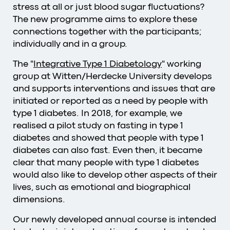
stress at all or just blood sugar fluctuations?
The new programme aims to explore these
connections together with the participants;
individually and in a group.
The "
Integrative Type 1 Diabetology
" working
group at Witten/Herdecke University develops
and supports interventions and issues that are
initiated or reported as a need by people with
type 1 diabetes. In 2018, for example, we
realised a pilot study on fasting in type 1
diabetes and showed that people with type 1
diabetes can also fast. Even then, it became
clear that many people with type 1 diabetes
would also like to develop other aspects of their
lives, such as emotional and biographical
dimensions.
Our newly developed annual course is intended