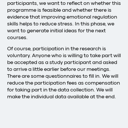
participants, we want to reflect on whether this
programme is feasible and whether there is
evidence that improving emotional regulation
skills helps to reduce stress. In this phase, we
want to generate initial ideas for the next
courses.
Of course, participation in the research is
voluntary. Anyone who is willing to take part will
be accepted as a study participant and asked
to arrive a little earlier before our meetings.
There are some questionnaires to fill in. We will
reduce the participation fees as compensation
for taking part in the data collection. We will
make the individual data available at the end.