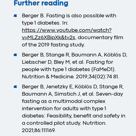
Further reading
Berger B. Fasting is also possible with
type 1 diabetes. In:
https://www.youtube.com/watch?
v=MLZz6XBipXk&t=2s,
documentary film
of the 2019 fasting study.
Berger B, Stange R, Baumann A, Köblös D,
Liebscher D, Bley M, et al. Fasting for
people with type 1 diabetes (FaMeD1).
Nutrition & Medicine. 2019;34(02):74 81.
Berger B, Jenetzky E, Köblös D, Stange R,
Baumann A, Simstich J, et al. Seven-day
fasting as a multimodal complex
intervention for adults with type 1
diabetes: Feasibility, benefit and safety in
a controlled pilot study. Nutrition.
2021;86:111169.