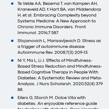
Te Velde AA, Bezema T, van Kampen AH,
Kraneveld AD, t Hart BA, van Middendorp
H, et al. Embracing Complexity beyond
Systems Medicine: A New Approach to
Chronic Immune Disorders. Front
Immunol. 2016;7:587.
Stojanovich L, Marisavljevich D. Stress as
a trigger of autoimmune disease.
Autoimmune Rev. 2008;7(3):209-13.
Ni Y, Ma L, Li J. Effects of Mindfulness-
Based Stress Reduction and Mindfulness-
Based Cognitive Therapy in People With
Diabetes: A Systematic Review and Meta-
Analysis. J Nurs Scholarsh. 2020;52(4):379
88.
Eilers G, Storch M. Dolce Vita with
diabetes. An enjoyable reference guide