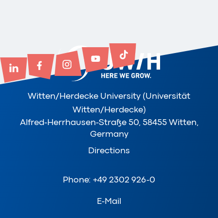
Witten/Herdecke University (Universität
Witten/Herdecke)
Alfred-Herrhausen-Straße 50, 58455 Witten,
Germany
Directions
Phone: +49 2302 926-0
E-Mail