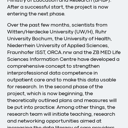
After a successful start, the project is now
entering the next phase.
Over the past few months, scientists from
Witten/Herdecke University (UW/H), Ruhr
University Bochum, the University of Health,
Niederrhein University of Applied Sciences,
Fraunhofer ISST, ORCA.nrw and the ZB MED Life
Sciences Information Centre have developed a
comprehensive concept to strengthen
interprofessional data competence in
outpatient care and to make this data usable
for research. In the second phase of the
project, which is now beginning, the
theoretically outlined plans and measures will
be put into practice: Among other things, the
research team will initiate teaching, research
and networking opportunities aimed at
increasing the data literacy of care providers