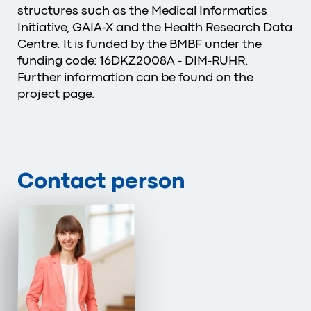
structures such as the Medical Informatics
Initiative, GAIA-X and the Health Research Data
Centre. It is funded by the BMBF under the
funding code: 16DKZ2008A - DIM-RUHR.
Further information can be found on the
project page
.
Contact person