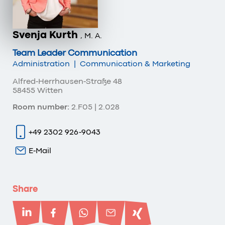
Svenja Kurth
, M. A.
Team Leader Communication
Administration
|
Communication & Marketing
Alfred-Herrhausen-Straße 48
58455 Witten
Room number:
2.F05 | 2.028
+49 2302 926-9043
E-Mail
Share