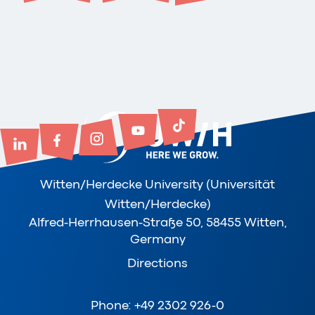
Witten/Herdecke University (Universität
Witten/Herdecke)
Alfred-Herrhausen-Straße 50, 58455 Witten,
Germany
Directions
Phone: +49 2302 926-0