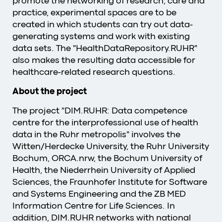
promote the networking of research, care and
practice, experimental spaces are to be
created in which students can try out data-
generating systems and work with existing
data sets. The "HealthDataRepository.RUHR"
also makes the resulting data accessible for
healthcare-related research questions.
About the project
The project "DIM.RUHR: Data competence
centre for the interprofessional use of health
data in the Ruhr metropolis" involves the
Witten/Herdecke University, the Ruhr University
Bochum, ORCA.nrw, the Bochum University of
Health, the Niederrhein University of Applied
Sciences, the Fraunhofer Institute for Software
and Systems Engineering and the ZB MED
Information Centre for Life Sciences. In
addition, DIM.RUHR networks with national