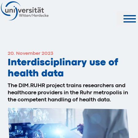
Search
20. November 2023
Interdisciplinary use of
health data
The DIM.RUHR project trains researchers and
healthcare providers in the Ruhr metropolis in
the competent handling of health data.