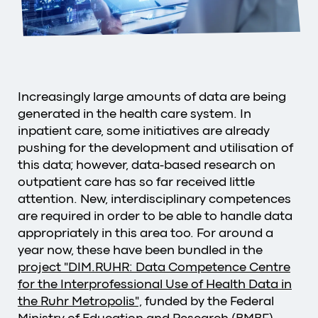
Increasingly large amounts of data are being
generated in the health care system. In
inpatient care, some initiatives are already
pushing for the development and utilisation of
this data; however, data-based research on
outpatient care has so far received little
attention. New, interdisciplinary competences
are required in order to be able to handle data
appropriately in this area too. For around a
year now, these have been bundled in the
project "DIM.RUHR: Data Competence Centre
for the Interprofessional Use of Health Data in
the Ruhr Metropolis",
funded by the Federal
Ministry of Education and Research (BMBF).