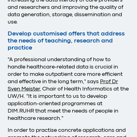
and researchers and improving the quality of
data generation, storage, dissemination and
use.
Develop customised offers that address
the needs of teaching, research and
practice
"A professional understanding of how to
handle healthcare-related data is crucial in
order to make outpatient care more efficient
and effective in the long term," says
Prof Dr
Sven Meister
, Chair of Health Informatics at the
UW/H. "It is important to us to develop
application-oriented programmes at
DIM.RUHR that meet the needs of people in
healthcare research."
In order to practise concrete applications and