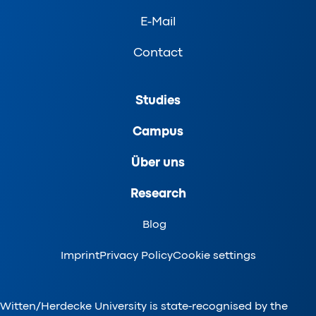
E-Mail
Contact
Studies
Campus
Über uns
Research
Blog
Imprint
Privacy Policy
Cookie settings
Witten/Herdecke University is state-recognised by the