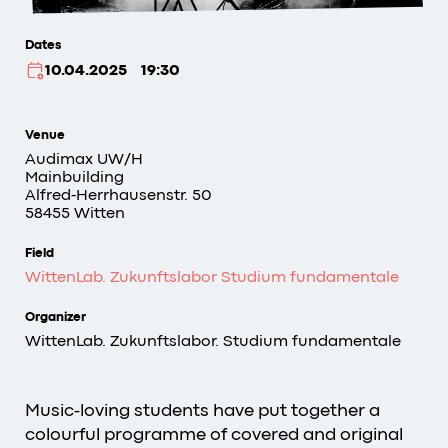
Dates
10.04.2025
19:30
Venue
Audimax
UW/H
Mainbuilding
Alfred-Herrhausenstr. 50
58455 Witten
Field
WittenLab. Zukunftslabor Studium fundamentale
Organizer
WittenLab. Zukunftslabor. Studium fundamentale
Music-loving students have put together a
colourful programme of covered and original