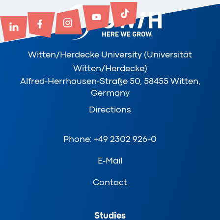
Witten/Herdecke University (Universität
Witten/Herdecke)
Alfred-Herrhausen-Straße 50, 58455 Witten,
Germany
Directions
Phone: +49 2302 926-0
E-Mail
Contact
Studies