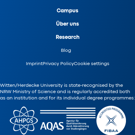
Campus
Über uns
Research
Blog
Imprint
Privacy Policy
Cookie settings
Witten/Herdecke University is state-recognised by the
NRW Ministry of Science and is regularly accredited both
as an institution and for its individual degree programmes: