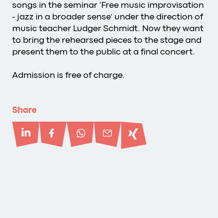
songs in the seminar ‘Free music improvisation
- jazz in a broader sense’ under the direction of
music teacher Ludger Schmidt. Now they want
to bring the rehearsed pieces to the stage and
present them to the public at a final concert.
Admission is free of charge.
Share