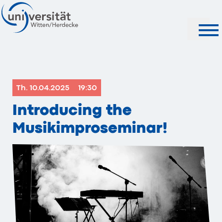
Search
Th. 10.04.2025
19:30
Introducing the
Musikimproseminar!