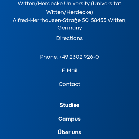
Witten/Herdecke University (Universität
Witten/Herdecke)
Alfred-Herrhausen-Straße 50, 58455 Witten,
Germany
Directions
Phone: +49 2302 926-0
E-Mail
Contact
Studies
Campus
Über uns