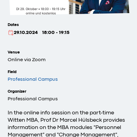
Dates
29.10.2024
18:00 - 19:15
Venue
Online via Zoom
Field
Professional Campus
Organizer
Professional Campus
In the online info session on the part-time
Witten MBA, Prof Dr Marcel Hülsbeck provides
information on the MBA modules "Personnel
Management" and "Change Management",