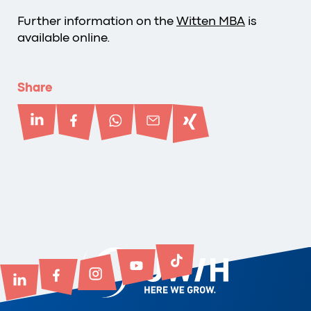
Further information on the
Witten MBA
is
available online.
Share