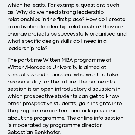
which he leads. For example, questions such
as: Why do we need strong leadership
relationships in the first place? How do I create
a motivating leadership relationship? How can
change projects be successfully organised and
what specific design skills do I need in a
leadership role?
The part-time Witten MBA programme at
Witten/Herdecke University is aimed at
specialists and managers who want to take
responsibility for the future. The online info
session is an open introductory discussion in
which prospective students can get to know
other prospective students, gain insights into
the programme content and ask questions
about the programme. The online info session
is moderated by programme director
Sebastian Benkhofer.