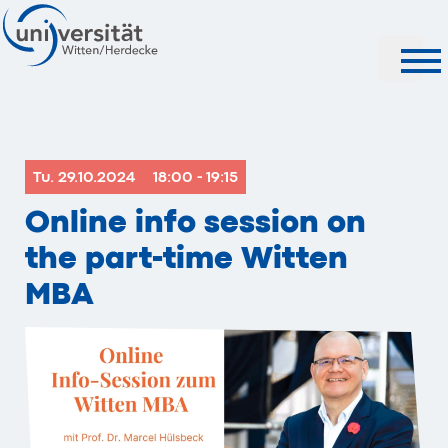
Search
Tu. 29.10.2024
18:00 - 19:15
Online info session on
the part-time Witten
MBA