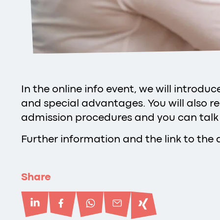
In the online info event, we will introd
and special advantages. You will also r
admission procedures and you can talk
Further information and the link to the 
Share