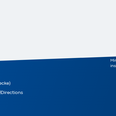
Wi
Mi
in
ecke)
y
Directions