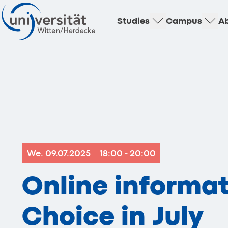
Studies
Campus
Ab
We. 09.07.2025
18:00 - 20:00
Online informat
Choice in July