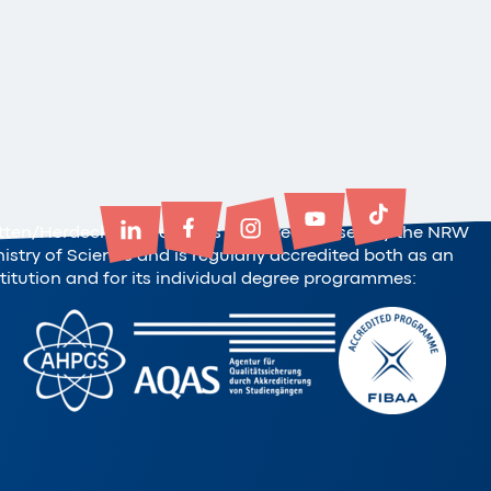
tten/Herdecke University is state-recognised by the NRW
nistry of Science and is regularly accredited both as an
stitution and for its individual degree programmes: