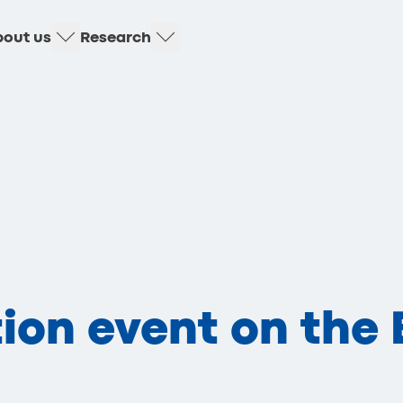
out us
Research
ion event on the 