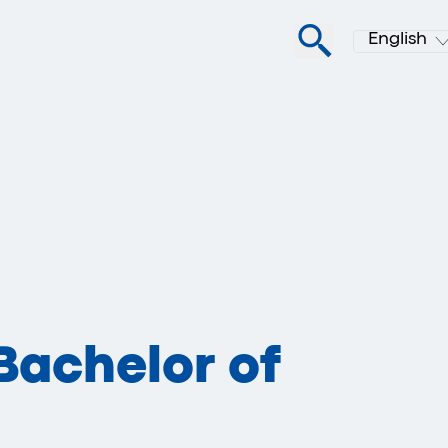
English
Bachelor of