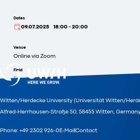
Dates
09.07.2025
18:00 - 20:00
Venue
Online via Zoom
Field
Faculty of Management, Economics and Society
Organizer
Witten/Herdecke University (Universität Witten/Herd
Faculty of Management, Economics and Society
Alfred-Herrhausen-Straße 50, 58455 Witten, German
Phone: +49 2302 926-0
E-Mail
Contact