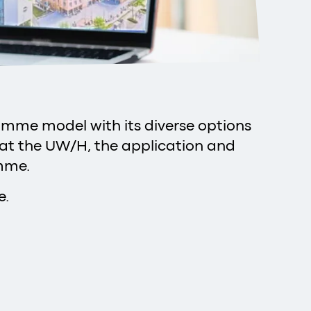
ramme model with its diverse options
 at the UW/H, the application and
amme.
e.