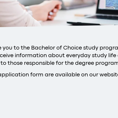
uce you to the Bachelor of Choice study prog
eceive information about everyday study life
 to those responsible for the degree progr
application form are available on our websit