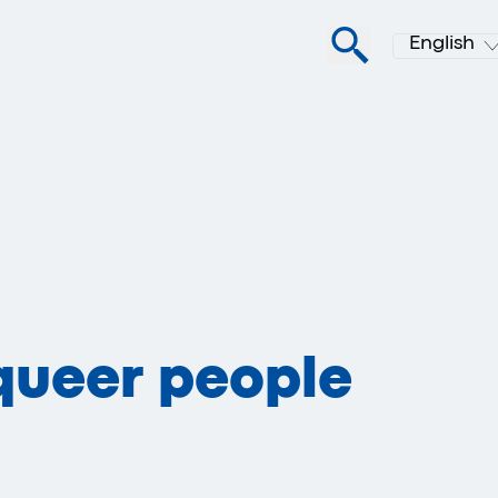
English
queer people