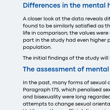
Differences in the mental
A closer look at the data reveals
found to be similarly satisfied as 
life in comparison; the values wer
part in the study had even higher p
population.
The initial findings of the study wil
The assessment of mental
In the past, many forms of sexual a
Paragraph 175, which penalised se
and bisexuality were long regarded
attempts to change sexual orienta