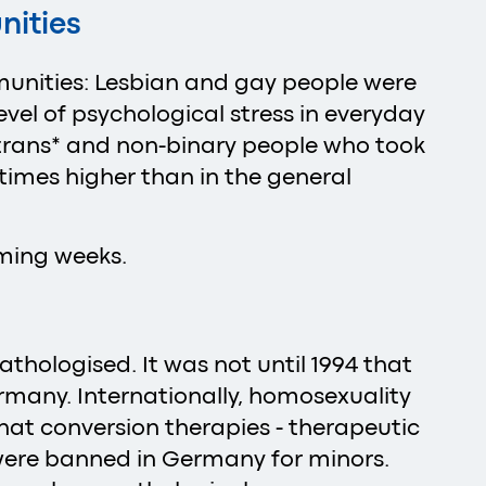
nities
munities: Lesbian and gay people were
evel of psychological stress in everyday
0 trans* and non-binary people who took
 times higher than in the general
coming weeks.
thologised. It was not until 1994 that
many. Internationally, homosexuality
that conversion therapies - therapeutic
were banned in Germany for minors.