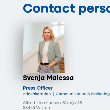
Contact pers
Svenja Malessa
Press Officer
Administration
|
Communication & Marketing
Alfred-Herrhausen-Straße 48
58455 Witten