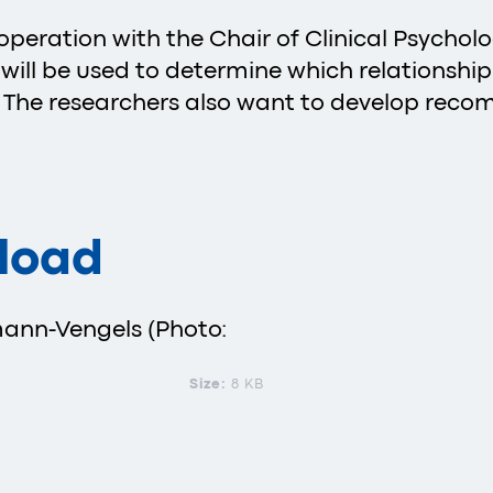
operation with the Chair of Clinical Psycho
ts will be used to determine which relationshi
. The researchers also want to develop rec
load
mann-Vengels (Photo:
Size:
8 KB