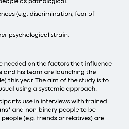
 people as pathological.
ces (e.g. discrimination, fear of
er psychological strain.
re needed on the factors that influence
he and his team are launching the
 this year. The aim of the study is to
n usual using a systemic approach.
ipants use in interviews with trained
rans* and non-binary people to be
ople (e.g. friends or relatives) are