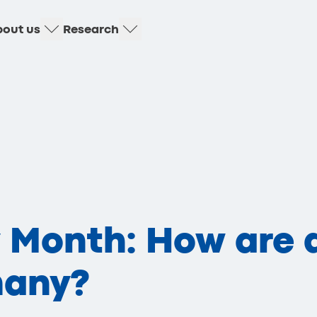
out us
Research
y Month: How are 
many?