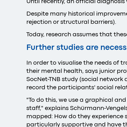
Until recently, an official diagnos
Despite many historical improvement
rejection or structural barriers).
Today, research assumes that these 
Further studies are neces
In order to visualise the needs of 
their mental health, says junior p
SocNet-TNB study (social network di
record the participants' social re
"To do this, we use a graphical and
staff," explains Schürmann-Vengels.
mapped: How do they experience str
particularly supportive and have t