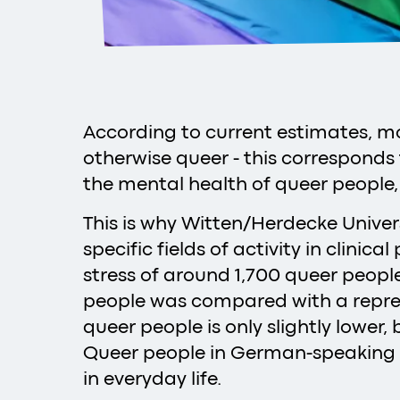
According to current estimates, mo
otherwise queer - this corresponds 
the mental health of queer people,
This is why Witten/Herdecke Univer
specific fields of activity in clini
stress of around 1,700 queer peop
people was compared with a repres
queer people is only slightly lower,
Queer people in German-speaking c
in everyday life.