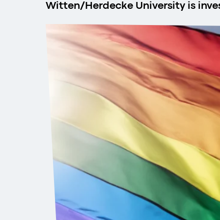
Witten/Herdecke University is inv