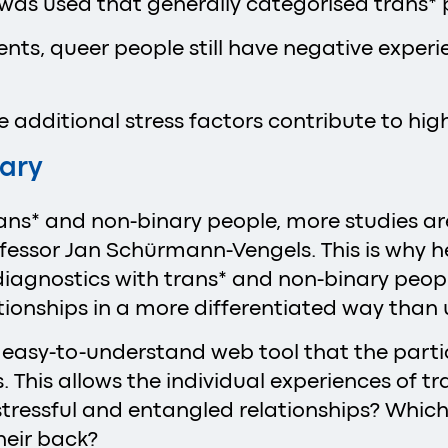
is was used that generally categorised trans*
s, queer people still have negative experien
additional stress factors contribute to high
sary
trans* and non-binary people, more studies a
rofessor Jan Schürmann-Vengels. This is why 
agnostics with trans* and non-binary people)
lationships in a more differentiated way tha
 easy-to-understand web tool that the partic
 This allows the individual experiences of t
essful and entangled relationships? Which pe
heir back?