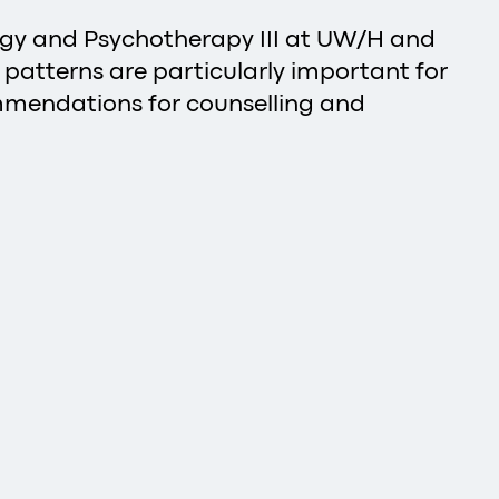
logy and Psychotherapy III at UW/H and
p patterns are particularly important for
ommendations for counselling and