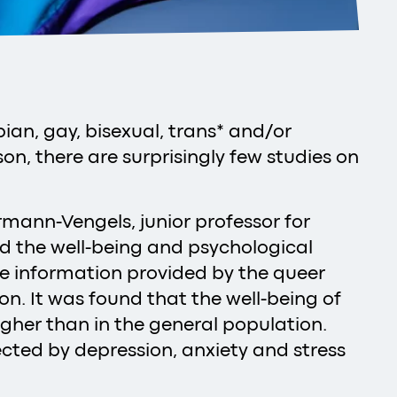
ian, gay, bisexual, trans* and/or
on, there are surprisingly few studies on
rmann-Vengels, junior professor for
cord the well-being and psychological
he information provided by the queer
. It was found that the well-being of
 higher than in the general population.
cted by depression, anxiety and stress