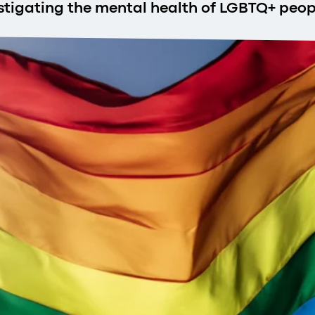
estigating the mental health of LGBTQ+ peop