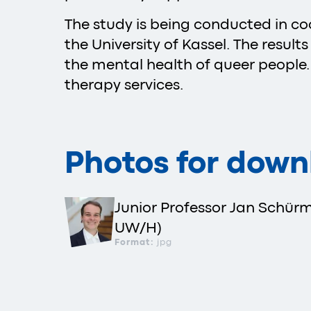
The study is being conducted in co
the University of Kassel. The resul
the mental health of queer people
therapy services.
Photos for down
Junior Professor Jan Schür
UW/H)
Format:
jpg