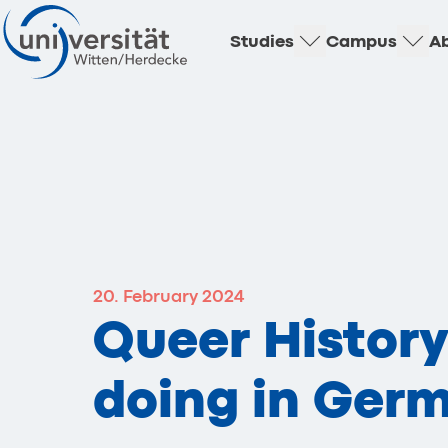
Studies
Campus
Ab
20. February 2024
Queer Histor
doing in Ger