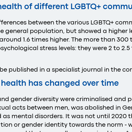
 health of different LGBTQ+ commu
 differences between the various LGBTQ+ com
the general population, but showed a higher l
e around 1.6 times higher. The more than 30
sychological stress levels: they were 2 to 2.5
l be published in a specialist journal in the 
 health has changed over time
nd gender diversity were criminalised and pa
xual acts between men, was abolished in Ger
 as mental disorders. It was not until 2020 
tion or gender identity towards the norm - 