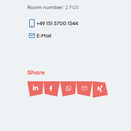
Room number:
2.F05
+49 151 5700 1544
E-Mail
Share