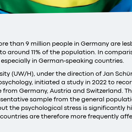
re than 9 million people in Germany are lesb
to around 11% of the population. In comparis
 especially in German-speaking countries.
sity (UW/H), under the direction of Jan Schü
cal psychology, initiated a study in 2022 to re
le from Germany, Austria and Switzerland. T
entative sample from the general population
 but the psychological stress is significantly
ountries are therefore more frequently affe