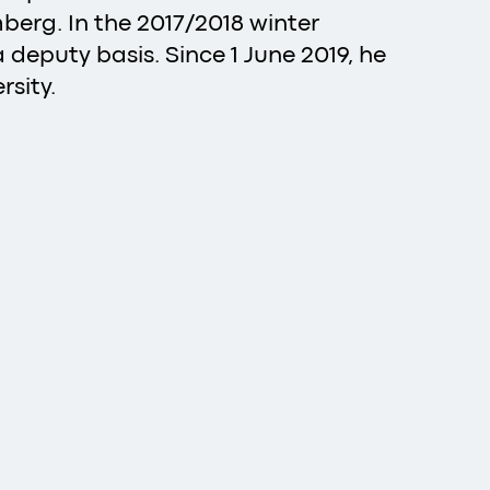
berg. In the 2017/2018 winter
 deputy basis. Since 1 June 2019, he
sity.