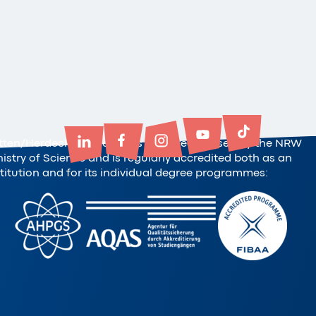
tten/Herdecke University is state-recognised by the NRW
nistry of Science and is regularly accredited both as an
stitution and for its individual degree programmes: