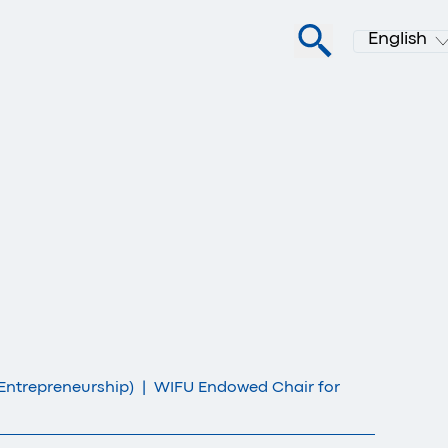
English
Entrepreneurship)
|
WIFU Endowed Chair for