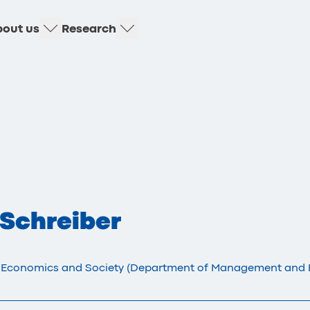
out us
Research
 Schreiber
 Economics and Society (Department of Management and 