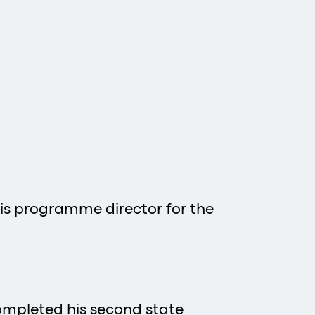
, is programme director for the
completed his second state