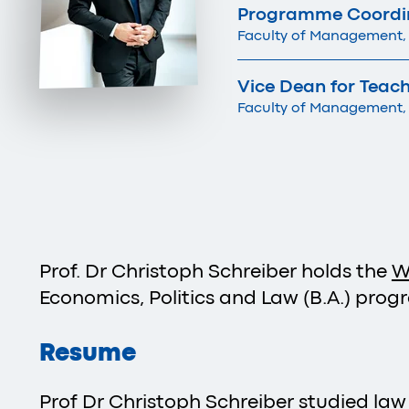
Programme Coordina
Faculty of Management,
Vice Dean for Teac
Faculty of Management,
Prof. Dr Christoph Schreiber holds the
W
Economics, Politics and Law (B.A.) prog
Resume
Prof Dr Christoph Schreiber studied law 