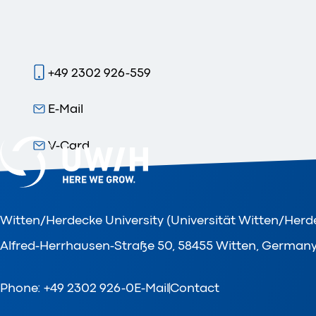
+49 2302 926-559
E-Mail
V-Card
Witten/Herdecke University (Universität Witten/Herd
Alfred-Herrhausen-Straße 50, 58455 Witten, German
Phone: +49 2302 926-0
E-Mail
Contact