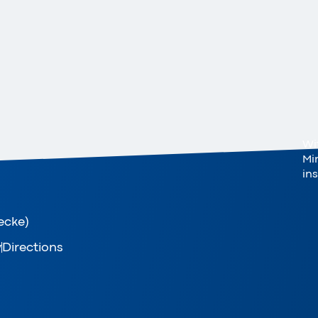
Wi
Mi
in
ecke)
y
Directions