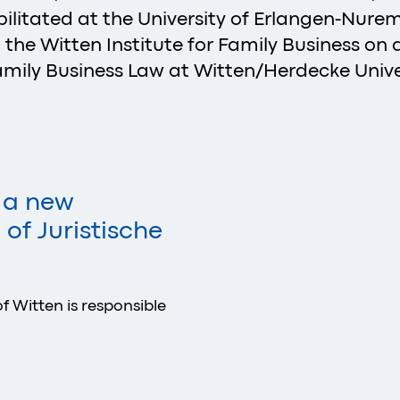
litated at the University of Erlangen-Nurem
 the Witten Institute for Family Business on a
mily Business Law at Witten/Herdecke Univer
s a new
of Juristische
f Witten is responsible