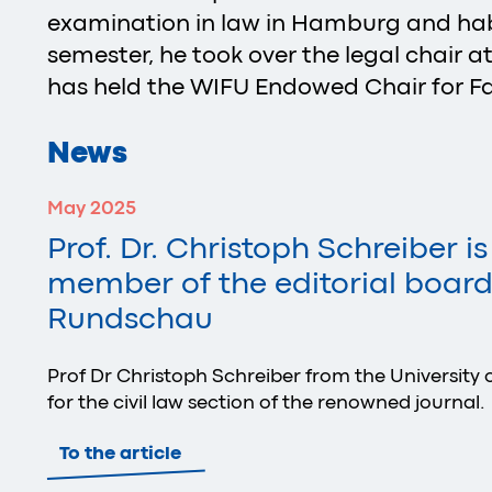
examination in law in Hamburg and habi
semester, he took over the legal chair at
has held the WIFU Endowed Chair for Fa
News
May 2025
Prof. Dr. Christoph Schreiber i
member of the editorial board 
Rundschau
Prof Dr Christoph Schreiber from the University o
for the civil law section of the renowned journal.
To the article