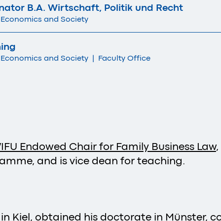
tor B.A. Wirtschaft, Politik und Recht
 Economics and Society
hing
 Economics and Society
|
Faculty Office
IFU Endowed Chair for Family Business Law
ramme, and is vice dean for teaching.
in Kiel, obtained his doctorate in Münster, 