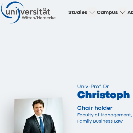
Studies
Campus
Ab
Univ.-Prof. Dr.
Christoph
Chair holder
Faculty of Management,
Family Business Law