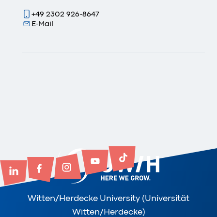
+49 2302 926-8647
E-Mail
Witten/Herdecke University (Universität
Witten/Herdecke)