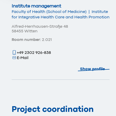
Institute management
Faculty of Health (School of Medicine)
|
Institute
for Integrative Health Care and Health Promotion
Alfred-Herrhausen-Straße 48
58455 Witten
Room number:
2.021
+49 2302 926-838
E-Mail
Show profile
Project coordination