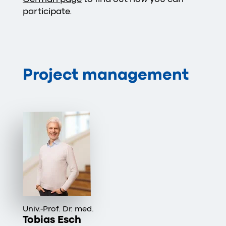
participate.
Project management
Univ.-Prof. Dr. med.
Tobias Esch