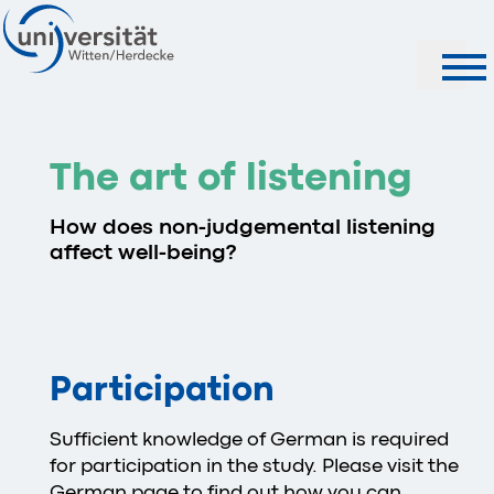
Search
The art of listening
How does non-judgemental listening
affect well-being?
Participation
Sufficient knowledge of German is required
for participation in the study. Please visit the
German page
to find out how you can