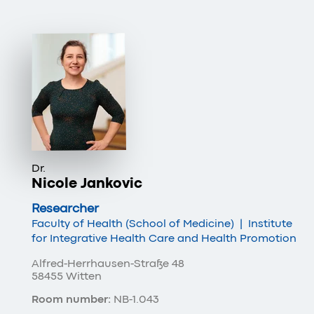
Dr.
Nicole Jankovic
Researcher
Faculty of Health (School of Medicine)
|
Institute
for Integrative Health Care and Health Promotion
Alfred-Herrhausen-Straße 48
58455 Witten
Room number:
NB-1.043