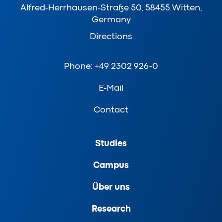
Alfred-Herrhausen-Straße 50, 58455 Witten,
Germany
Directions
Phone: +49 2302 926-0
E-Mail
Contact
Studies
Campus
Über uns
Research