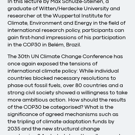
In this lecture by Max Schulze-Steinen, a
graduate of Witten/Herdecke University and
researcher at the Wuppertal Institute for
Climate, Environment and Energy in the field of
international research policy, participants can
gain first-hand impressions of his participation
in the COP30 in Belém, Brazil.
The 30th UN Climate Change Conference has
once again exposed the tensions of
international climate policy: While individual
countries blocked necessary resolutions to
phase out fossil fuels, over 80 countries and a
strong civil society showed a willingness to take
more ambitious action. How should the results
of the COP30 be categorised? What is the
significance of agreed mechanisms such as
the tripling of climate adaptation funds by
2035 and the new structural change