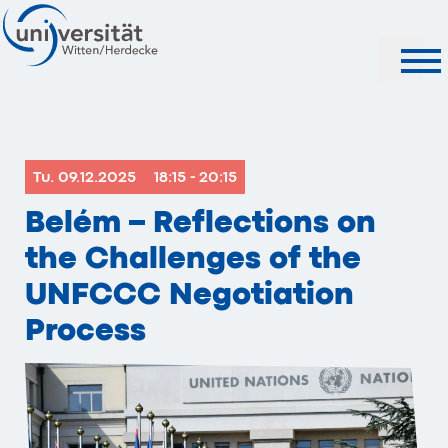
Search
Tu. 09.12.2025
18:15 - 20:15
Belém – Reflections on
the Challenges of the
UNFCCC Negotiation
Process