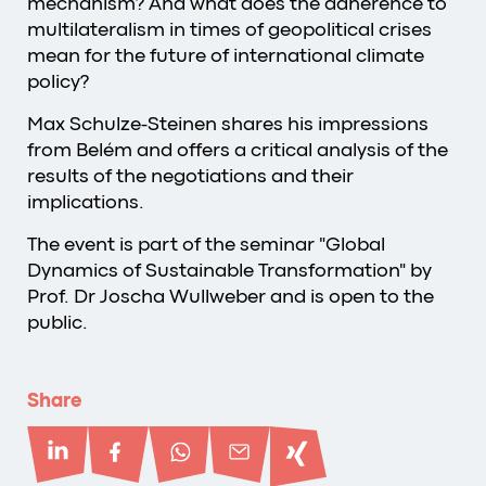
mechanism? And what does the adherence to
multilateralism in times of geopolitical crises
mean for the future of international climate
policy?
Max Schulze-Steinen shares his impressions
from Belém and offers a critical analysis of the
results of the negotiations and their
implications.
The event is part of the seminar "Global
Dynamics of Sustainable Transformation" by
Prof. Dr Joscha Wullweber and is open to the
public.
Share