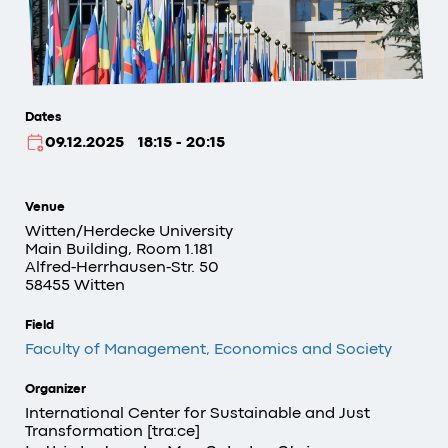
Dates
09.12.2025
18:15 - 20:15
Venue
Witten/Herdecke University
Main Building, Room 1.181
Alfred-Herrhausen-Str. 50
58455 Witten
Field
Faculty of Management, Economics and Society
Organizer
International Center for Sustainable and Just
Transformation [tra:ce]