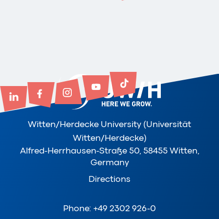
Witten/Herdecke University (Universität
Witten/Herdecke)
Alfred-Herrhausen-Straße 50, 58455 Witten,
Germany
Directions
Phone: +49 2302 926-0