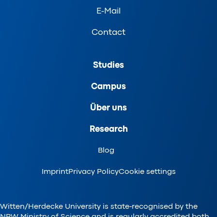
E-Mail
Contact
Studies
Campus
Über uns
Research
Blog
Imprint
Privacy Policy
Cookie settings
Witten/Herdecke University is state-recognised by the
NRW Ministry of Science and is regularly accredited both