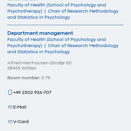
Faculty of Health (School of Psychology and
Psychotherapy)
|
Chair of Research Methodology
and Statistics in Psychology
Department management
Faculty of Health (School of Psychology and
Psychotherapy)
|
Chair of Research Methodology
and Statistics in Psychology
Alfred-Herrhausen-Straße 50
58455 Witten
Room number:
E 79
+49 2302 926-707
E-Mail
V-Card