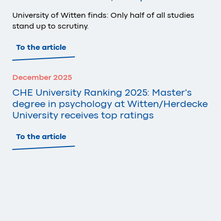
University of Witten finds: Only half of all studies
stand up to scrutiny.
To the article
December 2025
CHE University Ranking 2025: Master's
degree in psychology at Witten/Herdecke
University receives top ratings
To the article