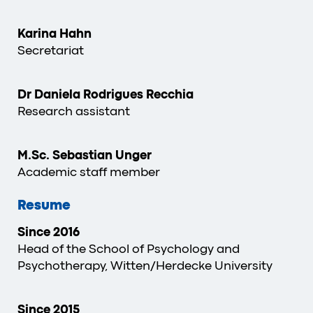
Karina Hahn
Secretariat
Dr Daniela Rodrigues Recchia
Research assistant
M.Sc. Sebastian Unger
Academic staff member
Resume
Since 2016
Head of the School of Psychology and
Psychotherapy, Witten/Herdecke University
Since 2015