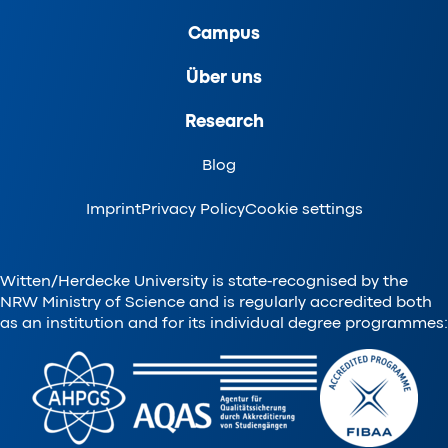
Campus
Über uns
Research
Blog
Imprint
Privacy Policy
Cookie settings
Witten/Herdecke University is state-recognised by the
NRW Ministry of Science and is regularly accredited both
as an institution and for its individual degree programmes: