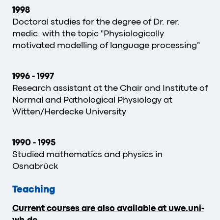
1998
Doctoral studies for the degree of Dr. rer.
medic. with the topic "Physiologically
motivated modelling of language processing"
1996
-
1997
Research assistant at the Chair and Institute of
Normal and Pathological Physiology at
Witten/Herdecke University
1990
-
1995
Studied mathematics and physics in
Osnabrück
Teaching
Current courses are also available at uwe.uni-