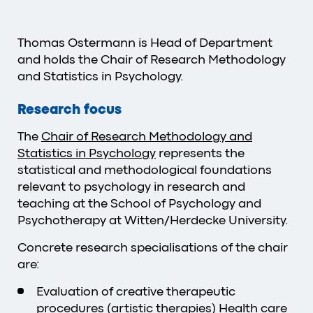
Thomas Ostermann is Head of Department
and holds the Chair of Research Methodology
and Statistics in Psychology.
Research focus
The
Chair of Research Methodology and
Statistics in Psychology
represents the
statistical and methodological foundations
relevant to psychology in research and
teaching at the School of Psychology and
Psychotherapy at Witten/Herdecke University.
Concrete research specialisations of the chair
are:
Evaluation of creative therapeutic
procedures (artistic therapies) Health care