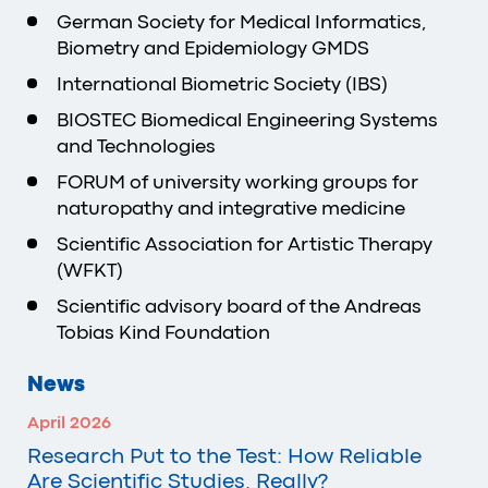
German Society for Medical Informatics,
Biometry and Epidemiology GMDS
International Biometric Society (IBS)
BIOSTEC Biomedical Engineering Systems
and Technologies
FORUM of university working groups for
naturopathy and integrative medicine
Scientific Association for Artistic Therapy
(WFKT)
Scientific advisory board of the Andreas
Tobias Kind Foundation
News
April 2026
Research Put to the Test: How Reliable
Are Scientific Studies, Really?