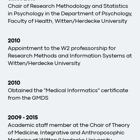
Chair of Research Methodology and Statistics
in Psychology in the Department of Psychology,
Faculty of Health, Witten/Herdecke University
2010
Appointment to the W2 professorship for
Research Methods and Information Systems at
Witten/Herdecke University
2010
Obtained the "Medical Informatics" certificate
from the GMDS
2009
-
2015
Academic staff member at the Chair of Theory
of Medicine, Integrative and Anthroposophic