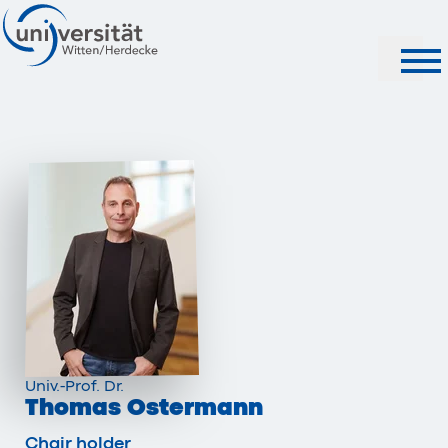
Search
Univ.-Prof. Dr.
Thomas Ostermann
Chair holder