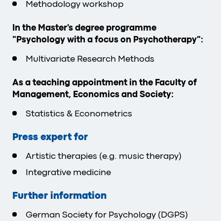
Methodology workshop
In the Master's degree programme
"Psychology with a focus on Psychotherapy":
Multivariate Research Methods
As a teaching appointment in the Faculty of
Management, Economics and Society:
Statistics & Econometrics
Press expert for
Artistic therapies (e.g. music therapy)
Integrative medicine
Further information
German Society for Psychology (DGPS)