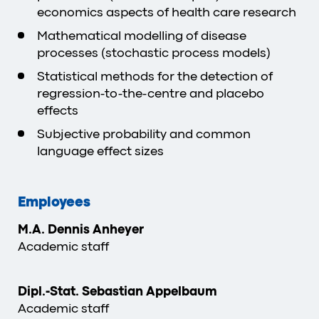
economics aspects of health care research
Mathematical modelling of disease
processes (stochastic process models)
Statistical methods for the detection of
regression-to-the-centre and placebo
effects
Subjective probability and common
language effect sizes
Employees
M.A. Dennis Anheyer
Academic staff
Dipl.-Stat. Sebastian Appelbaum
Academic staff