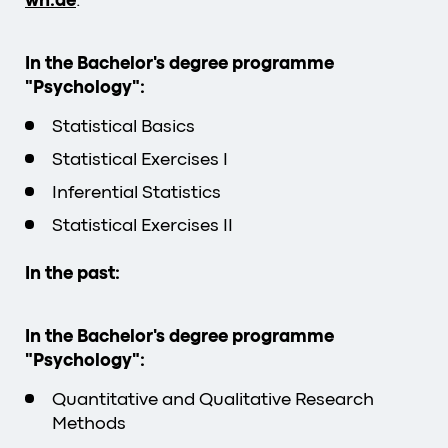
wh.de
.
In the Bachelor's degree programme
"Psychology":
Statistical Basics
Statistical Exercises I
Inferential Statistics
Statistical Exercises II
In the past:
In the Bachelor's degree programme
"Psychology":
Quantitative and Qualitative Research
Methods