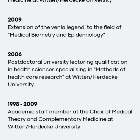
Medicine at Witten/Herdecke University
2009
Extension of the venia legendi to the field of
"Medical Biometry and Epidemiology"
2006
Postdoctoral university lecturing qualification
in health sciences specialising in "Methods of
health care research" at Witten/Herdecke
University.
1998
-
2009
Academic staff member at the Chair of Medical
Theory and Complementary Medicine at
Witten/Herdecke University