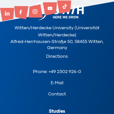
Witten/Herdecke University (Universität
Witten/Herdecke)
Alfred-Herrhausen-Straße 50, 58455 Witten,
Germany
Directions
Phone: +49 2302 926-0
E-Mail
Contact
Studies